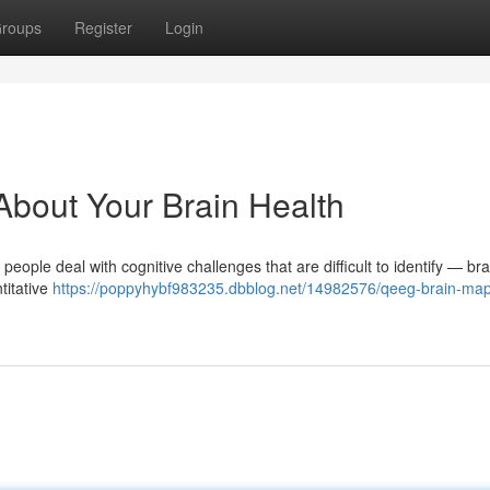
roups
Register
Login
out Your Brain Health
ple deal with cognitive challenges that are difficult to identify — bra
titative
https://poppyhybf983235.dbblog.net/14982576/qeeg-brain-map