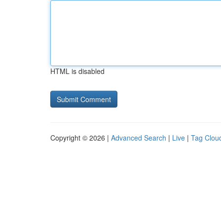
HTML is disabled
Copyright © 2026 |
Advanced Search
|
Live
|
Tag Clou