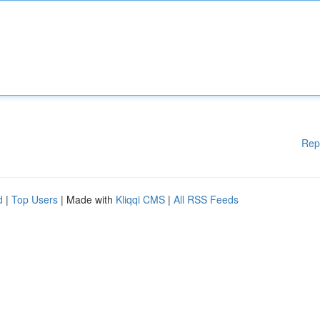
Rep
d
|
Top Users
| Made with
Kliqqi CMS
|
All RSS Feeds