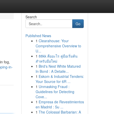
Search
Go
Published News
1
Clearahouse: Your
Comprehensive Overview to
U...
1
88kk คืออะไร คู่มือเริ่มต้น
สำหรับมือใหม่
in fog,
1
Bird's Nest White Matured
ping-in-
In Bond : A Detaile...
1
Eskom & Industrial Tenders:
Your Source for 6R ...
1
Unmasking Fraud :
Guidelines for Detecting
Cove...
1
Empresa de Revestimientos
en Madrid : Su ...
1
The Colossal Barbarian: A