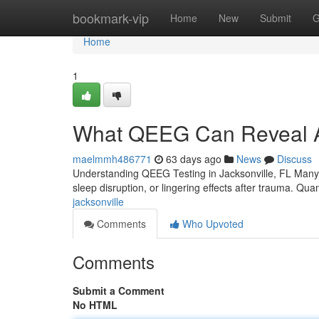
Home
bookmark-vip
Home
New
Submit
G
Home
1
What QEEG Can Reveal Ab
maelmmh486771
63 days ago
News
Discuss
Understanding QEEG Testing in Jacksonville, FL Many peo
sleep disruption, or lingering effects after trauma. Quan
jacksonville
Comments
Who Upvoted
Comments
Submit a Comment
No HTML