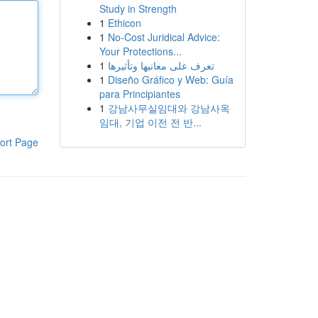
Study in Strength
1
Ethicon
1
No-Cost Juridical Advice:
Your Protections...
1
تعرف على معانيها وتأثيرها
1
Diseño Gráfico y Web: Guía
para Principiantes
1
강남사무실임대와 강남사옥
임대, 기업 이전 전 반...
ort Page