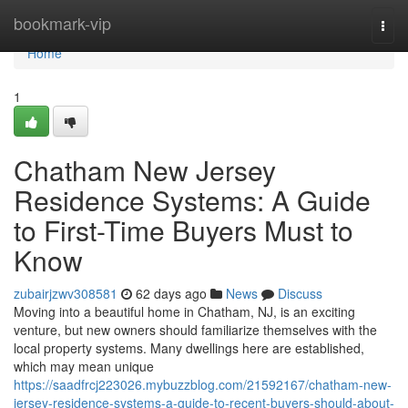
Home
bookmark-vip
Togg
navi
Home
1
Chatham New Jersey
Residence Systems: A Guide
to First-Time Buyers Must to
Know
zubairjzwv308581
62 days ago
News
Discuss
Moving into a beautiful home in Chatham, NJ, is an exciting
venture, but new owners should familiarize themselves with the
local property systems. Many dwellings here are established,
which may mean unique
https://saadfrcj223026.mybuzzblog.com/21592167/chatham-new-
jersey-residence-systems-a-guide-to-recent-buyers-should-about-