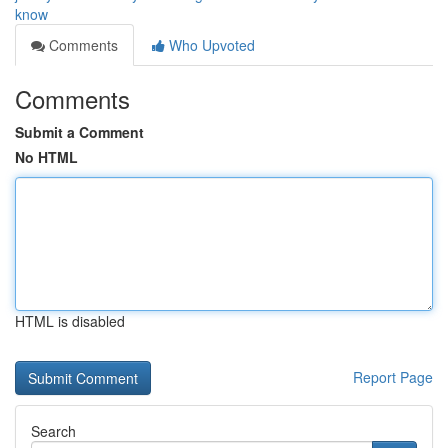
know
Comments
Who Upvoted
Comments
Submit a Comment
No HTML
HTML is disabled
Report Page
Search