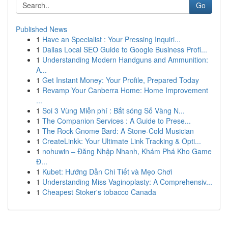
Go
Published News
1
Have an Specialist : Your Pressing Inquiri...
1
Dallas Local SEO Guide to Google Business Profi...
1
Understanding Modern Handguns and Ammunition:
A...
1
Get Instant Money: Your Profile, Prepared Today
1
Revamp Your Canberra Home: Home Improvement
...
1
Soi 3 Vùng Miễn phí : Bắt sóng Số Vàng N...
1
The Companion Services : A Guide to Prese...
1
The Rock Gnome Bard: A Stone-Cold Musician
1
CreateLinkk: Your Ultimate Link Tracking & Opti...
1
nohuwin – Đăng Nhập Nhanh, Khám Phá Kho Game
Đ...
1
Kubet: Hướng Dẫn Chi Tiết và Mẹo Chơi
1
Understanding Miss Vaginoplasty: A Comprehensiv...
1
Cheapest Stoker's tobacco Canada