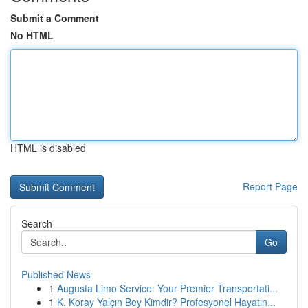
Submit a Comment
No HTML
HTML is disabled
Report Page
Search
Go
Published News
1
Augusta Limo Service: Your Premier Transportati...
1
K. Koray Yalçın Bey Kimdir? Profesyonel Hayatın...