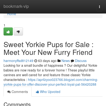
Home
bookmark-vip
Togg
navi
Home
1
Sweet Yorkie Pups for Sale :
Meet Your New Furry Friend
harmonyffsd812149
63 days ago
News
Discuss
Looking for a small bundle of happiness ? Our delightful Yorkie
babies are now ready for a forever home ! These playful little
canines are well cared for and feature those classic Yorkie
characteristics :
https://aprilzyoo023766.blogzet.com/charming-
yorkie-pups-for-offer-discover-your-perfect-loyal-pal-56420288
Comments
Who Upvoted
Comments