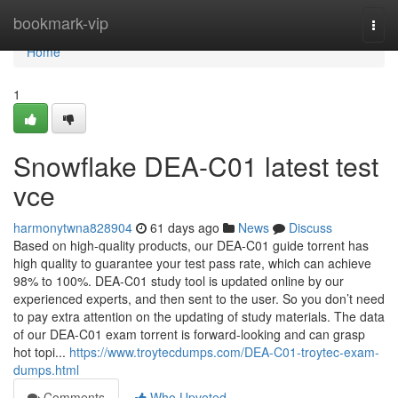
Home
bookmark-vip
Togg
navi
Home
1
Snowflake DEA-C01 latest test
vce
harmonytwna828904
61 days ago
News
Discuss
Based on high-quality products, our DEA-C01 guide torrent has
high quality to guarantee your test pass rate, which can achieve
98% to 100%. DEA-C01 study tool is updated online by our
experienced experts, and then sent to the user. So you don’t need
to pay extra attention on the updating of study materials. The data
of our DEA-C01 exam torrent is forward-looking and can grasp
hot topi...
https://www.troytecdumps.com/DEA-C01-troytec-exam-
dumps.html
Comments
Who Upvoted