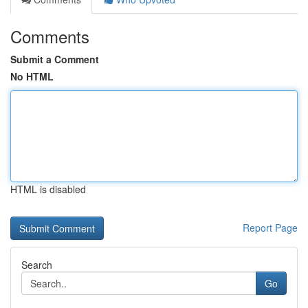
Comments
Submit a Comment
No HTML
HTML is disabled
Report Page
Search
Go