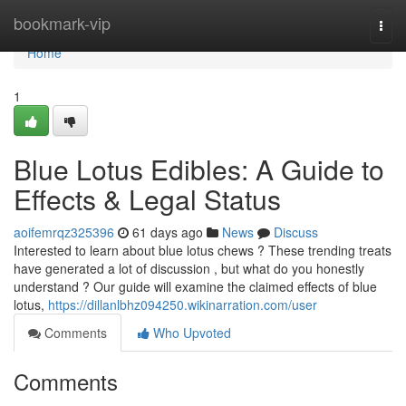
Home
bookmark-vip
Togg
navi
Home
1
Blue Lotus Edibles: A Guide to
Effects & Legal Status
aoifemrqz325396
61 days ago
News
Discuss
Interested to learn about blue lotus chews ? These trending treats
have generated a lot of discussion , but what do you honestly
understand ? Our guide will examine the claimed effects of blue
lotus,
https://dillanlbhz094250.wikinarration.com/user
Comments
Who Upvoted
Comments