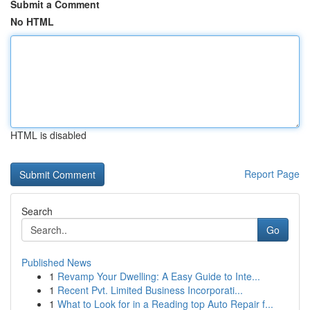
Submit a Comment
No HTML
HTML is disabled
Report Page
Search
Go
Published News
1
Revamp Your Dwelling: A Easy Guide to Inte...
1
Recent Pvt. Limited Business Incorporati...
1
What to Look for in a Reading top Auto Repair f...