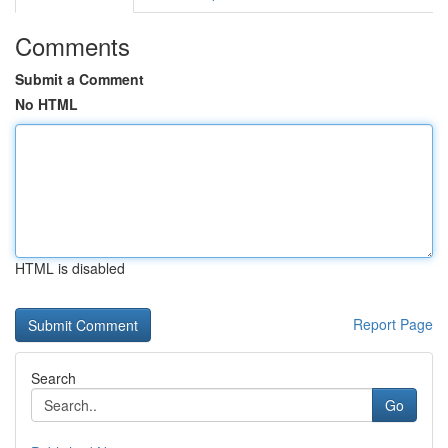
Comments
Submit a Comment
No HTML
HTML is disabled
Report Page
Search
Go