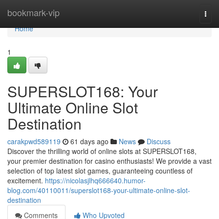
Home
bookmark-vip
Togg
navi
Home
1
SUPERSLOT168: Your
Ultimate Online Slot
Destination
carakpwd589119
61 days ago
News
Discuss
Discover the thrilling world of online slots at SUPERSLOT168,
your premier destination for casino enthusiasts! We provide a vast
selection of top latest slot games, guaranteeing countless of
excitement.
https://nicolasjlhq666640.humor-
blog.com/40110011/superslot168-your-ultimate-online-slot-
destination
Comments
Who Upvoted