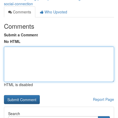
social-connection
Comments
Who Upvoted
Comments
Submit a Comment
No HTML
HTML is disabled
Report Page
Search