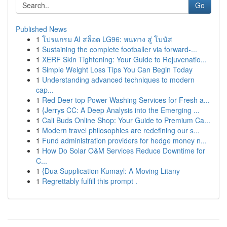
Go
Published News
1
โปรแกรม AI สล็อต LG96: หนทาง สู่ โบนัส
1
Sustaining the complete footballer via forward-...
1
XERF Skin Tightening: Your Guide to Rejuvenatio...
1
Simple Weight Loss Tips You Can Begin Today
1
Understanding advanced techniques to modern
cap...
1
Red Deer top Power Washing Services for Fresh a...
1
{Jerrys CC: A Deep Analysis into the Emerging ...
1
Cali Buds Online Shop: Your Guide to Premium Ca...
1
Modern travel philosophies are redefining our s...
1
Fund administration providers for hedge money n...
1
How Do Solar O&M Services Reduce Downtime for
C...
1
{Dua Supplication Kumayl: A Moving Litany
1
Regrettably fulfill this prompt .