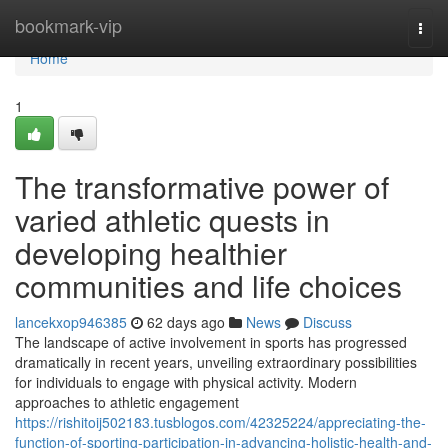
Home
bookmark-vip
Togg
navi
Home
1
The transformative power of
varied athletic quests in
developing healthier
communities and life choices
lancekxop946385
62 days ago
News
Discuss
The landscape of active involvement in sports has progressed
dramatically in recent years, unveiling extraordinary possibilities
for individuals to engage with physical activity. Modern
approaches to athletic engagement
https://rishitoij502183.tusblogos.com/42325224/appreciating-the-
function-of-sporting-participation-in-advancing-holistic-health-and-