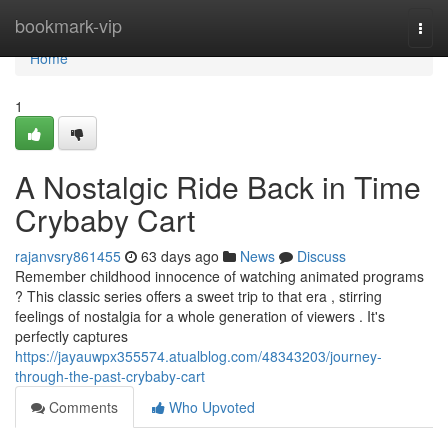
Home
bookmark-vip
Togg
navi
Home
1
A Nostalgic Ride Back in Time
Crybaby Cart
rajanvsry861455
63 days ago
News
Discuss
Remember childhood innocence of watching animated programs
? This classic series offers a sweet trip to that era , stirring
feelings of nostalgia for a whole generation of viewers . It's
perfectly captures
https://jayauwpx355574.atualblog.com/48343203/journey-
through-the-past-crybaby-cart
Comments
Who Upvoted