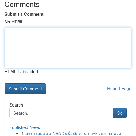
Comments
Submit a Comment
No HTML
HTML is disabled
Report Page
Search
Go
Published News
1
ตารางคะแนน NBA วันนี้: ติดตาม ภาพรวม ของ ช่วง