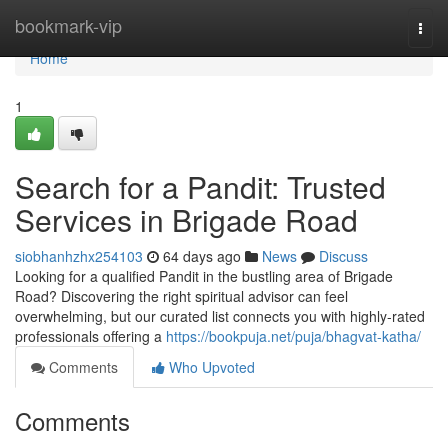
Home
bookmark-vip
Togg
navi
Home
1
Search for a Pandit: Trusted
Services in Brigade Road
siobhanhzhx254103
64 days ago
News
Discuss
Looking for a qualified Pandit in the bustling area of Brigade
Road? Discovering the right spiritual advisor can feel
overwhelming, but our curated list connects you with highly-rated
professionals offering a
https://bookpuja.net/puja/bhagvat-katha/
Comments
Who Upvoted
Comments