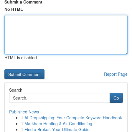
Submit a Comment
No HTML
HTML is disabled
Report Page
Search
Go
Published News
1
AI Dropshipping: Your Complete Keyword Handbook
1
Markham Heating & Air Conditioning
1
Find a Broker: Your Ultimate Guide