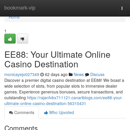
Home
bookmark-vip
Togg
navi
Home
1
EE88: Your Ultimate Online
Casino Destination
monicayejo027349
62 days ago
News
Discuss
Discover a premier digital casino destination at EE88! We boast a
wide selection of slots, from popular slots to immersive dealer
games. Experience generous bonuses, secure transactions, and
outstanding
https://rajanfvbx711121.canariblogs.com/ee88-your-
ultimate-online-casino-destination-56310431
Comments
Who Upvoted
Comments