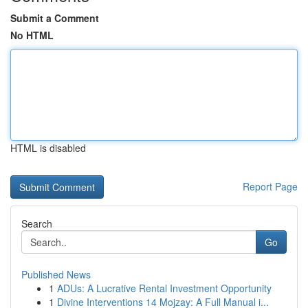
Submit a Comment
No HTML
HTML is disabled
Report Page
Search
Go
Published News
1
ADUs: A Lucrative Rental Investment Opportunity
1
Divine Interventions 14 Mojzay: A Full Manual i...