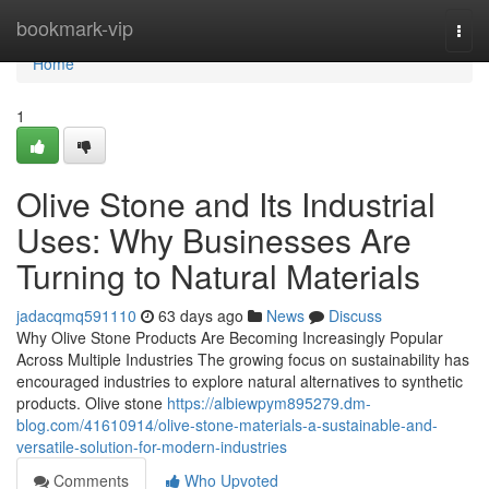
Home
bookmark-vip
Togg
navi
Home
1
Olive Stone and Its Industrial
Uses: Why Businesses Are
Turning to Natural Materials
jadacqmq591110
63 days ago
News
Discuss
Why Olive Stone Products Are Becoming Increasingly Popular
Across Multiple Industries The growing focus on sustainability has
encouraged industries to explore natural alternatives to synthetic
products. Olive stone
https://albiewpym895279.dm-
blog.com/41610914/olive-stone-materials-a-sustainable-and-
versatile-solution-for-modern-industries
Comments
Who Upvoted