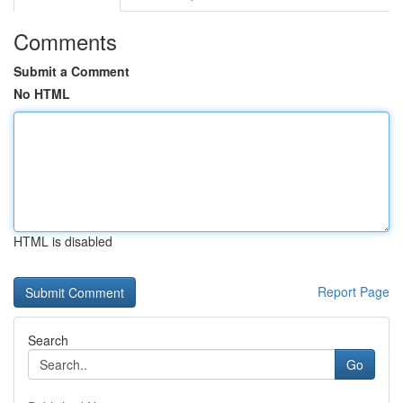
Comments
Submit a Comment
No HTML
HTML is disabled
Report Page
Search
Go