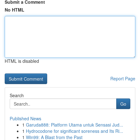
Submit a Comment
No HTML
HTML is disabled
Report Page
Search
Go
Published News
1
Garuda888: Platform Utama untuk Sensasi Jud...
1
Hydrocodone for significant soreness and Its Ri...
1
Win99: A Blast from the Past