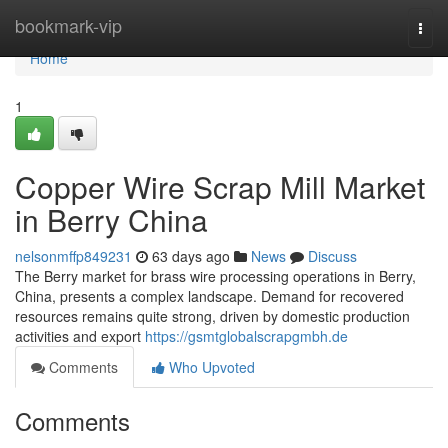
Home
bookmark-vip
Togg
navi
Home
1
Copper Wire Scrap Mill Market
in Berry China
nelsonmffp849231
63 days ago
News
Discuss
The Berry market for brass wire processing operations in Berry,
China, presents a complex landscape. Demand for recovered
resources remains quite strong, driven by domestic production
activities and export
https://gsmtglobalscrapgmbh.de
Comments
Who Upvoted
Comments