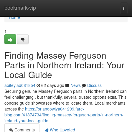
Home
bookmark-vip
Togg
navi
Home
1
Finding Massey Ferguson
Parts in Northern Ireland: Your
Local Guide
aoifeylad081854
62 days ago
News
Discuss
Securing genuine Massey Ferguson parts in Northern Ireland can
feel challenging , but thankfully, several trusted options exist. This
concise guide showcases where to locate them. Local merchants
across the
https://orlandowjya041299.fare-
blog.com/41874734/finding-massey-ferguson-parts-in-northern-
ireland-your-local-guide
Comments
Who Upvoted