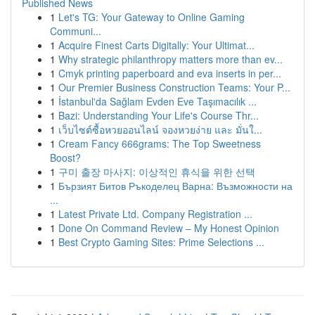
Published News
1
Let's TG: Your Gateway to Online Gaming
Communi...
1
Acquire Finest Carts Digitally: Your Ultimat...
1
Why strategic philanthropy matters more than ev...
1
Cmyk printing paperboard and eva inserts in per...
1
Our Premier Business Construction Teams: Your P...
1
İstanbul'da Sağlam Evden Eve Taşımacılık ...
1
Bazi: Understanding Your Life's Course Thr...
1
เว็บไซต์ซื้อหวยออนไลน์ จองหวยง่าย และ มั่นใ...
1
Cream Fancy 666grams: The Top Sweetness
Boost?
1
구미 출장 마사지: 이상적인 휴식을 위한 선택
1
Бързият Битов Ръкоделец Варна: Възможности на
...
1
Latest Private Ltd. Company Registration ...
1
Done On Command Review – My Honest Opinion
1
Best Crypto Gaming Sites: Prime Selections ...