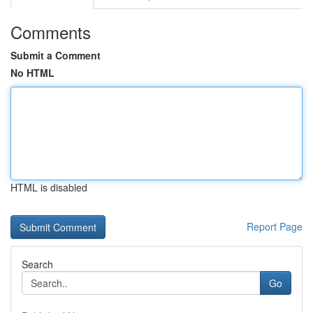
Comments
Submit a Comment
No HTML
HTML is disabled
Report Page
Search
Go