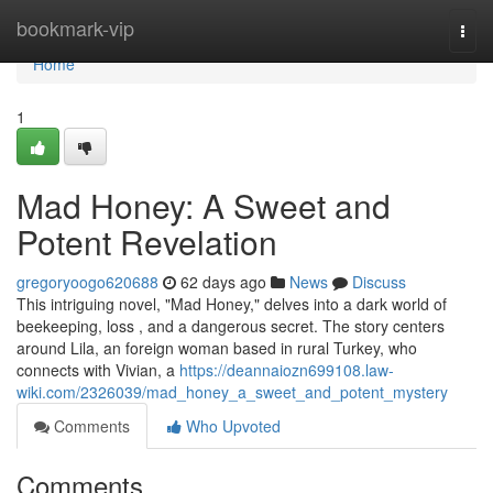
Home
bookmark-vip
Togg
navi
Home
1
Mad Honey: A Sweet and
Potent Revelation
gregoryoogo620688
62 days ago
News
Discuss
This intriguing novel, "Mad Honey," delves into a dark world of
beekeeping, loss , and a dangerous secret. The story centers
around Lila, an foreign woman based in rural Turkey, who
connects with Vivian, a
https://deannaiozn699108.law-
wiki.com/2326039/mad_honey_a_sweet_and_potent_mystery
Comments
Who Upvoted
Comments