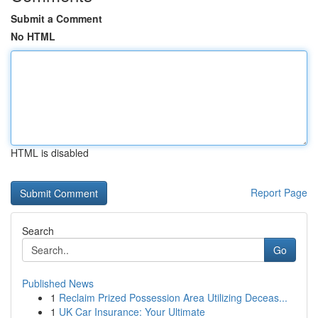
Submit a Comment
No HTML
HTML is disabled
Report Page
Search
Go
Published News
1
Reclaim Prized Possession Area Utilizing Deceas...
1
UK Car Insurance: Your Ultimate