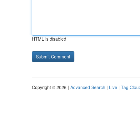
HTML is disabled
Copyright © 2026 |
Advanced Search
|
Live
|
Tag Clou