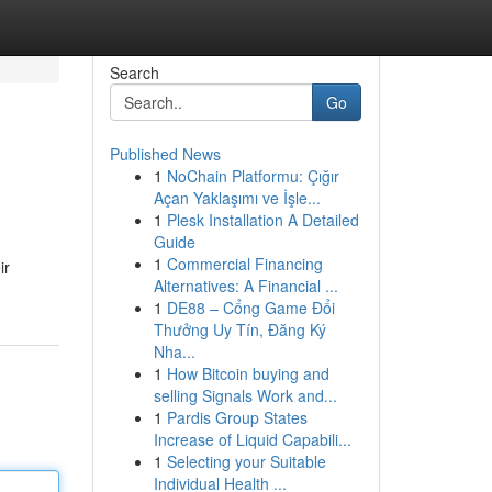
Search
Go
Published News
1
NoChain Platformu: Çığır
Açan Yaklaşımı ve İşle...
1
Plesk Installation A Detailed
Guide
1
Commercial Financing
ir
Alternatives: A Financial ...
1
DE88 – Cổng Game Đổi
Thưởng Uy Tín, Đăng Ký
Nha...
1
How Bitcoin buying and
selling Signals Work and...
1
Pardis Group States
Increase of Liquid Capabili...
1
Selecting your Suitable
Individual Health ...