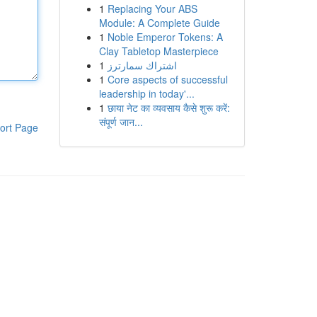
1
Replacing Your ABS
Module: A Complete Guide
1
Noble Emperor Tokens: A
Clay Tabletop Masterpiece
1
اشتراك سمارترز
1
Core aspects of successful
leadership in today'...
1
छाया नेट का व्यवसाय कैसे शुरू करें:
संपूर्ण जान...
ort Page