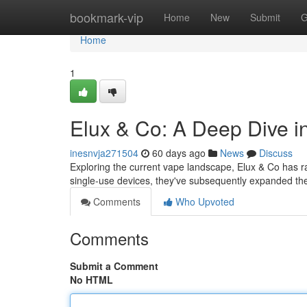
Home
bookmark-vip
Home
New
Submit
G
Home
1
Elux & Co: A Deep Dive 
inesnvja271504
60 days ago
News
Discuss
Exploring the current vape landscape, Elux & Co has ra
single-use devices, they've subsequently expanded thei
Comments
Who Upvoted
Comments
Submit a Comment
No HTML