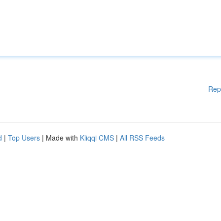
Rep
d
|
Top Users
| Made with
Kliqqi CMS
|
All RSS Feeds