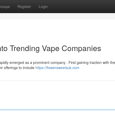
roups
Register
Login
into Trending Vape Companies
pidly emerged as a prominent company . First gaining traction with the
r offerings to include
https://flowersweetsuk.com