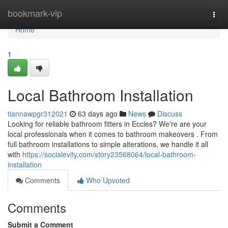
Home
bookmark-vip
Togg
navi
Home
1
Local Bathroom Installation
tiannawpgr312021
63 days ago
News
Discuss
Looking for reliable bathroom fitters in Eccles? We're are your
local professionals when it comes to bathroom makeovers . From
full bathroom installations to simple alterations, we handle it all
with
https://socialevity.com/story23568064/local-bathroom-
installation
Comments
Who Upvoted
Comments
Submit a Comment