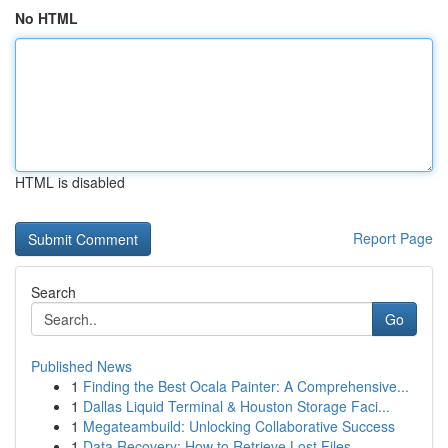
No HTML
HTML is disabled
Report Page
Search
Go
Published News
1
Finding the Best Ocala Painter: A Comprehensive...
1
Dallas Liquid Terminal & Houston Storage Faci...
1
Megateambuild: Unlocking Collaborative Success
1
Data Recovery: How to Retrieve Lost Files