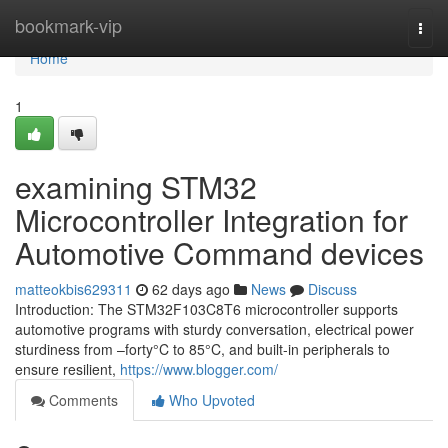
Home
bookmark-vip
Togg
navi
Home
1
examining STM32
Microcontroller Integration for
Automotive Command devices
matteokbis629311
62 days ago
News
Discuss
Introduction: The STM32F103C8T6 microcontroller supports
automotive programs with sturdy conversation, electrical power
sturdiness from –forty°C to 85°C, and built-in peripherals to
ensure resilient,
https://www.blogger.com/
Comments
Who Upvoted