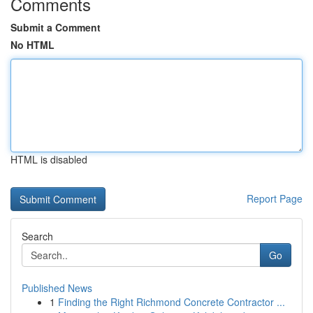
Comments
Submit a Comment
No HTML
HTML is disabled
Report Page
Search
Go
Published News
1
Finding the Right Richmond Concrete Contractor ...