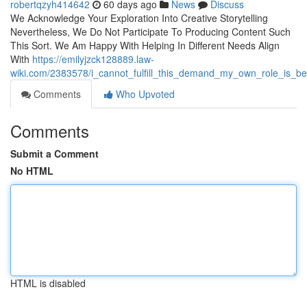
robertqzyh414642
60 days ago
News
Discuss
We Acknowledge Your Exploration Into Creative Storytelling
Nevertheless, We Do Not Participate To Producing Content Such
This Sort. We Am Happy With Helping In Different Needs Align
With
https://emilyjzck128889.law-
wiki.com/2383578/i_cannot_fulfill_this_demand_my_own_role_is_be
Comments
Who Upvoted
Comments
Submit a Comment
No HTML
HTML is disabled