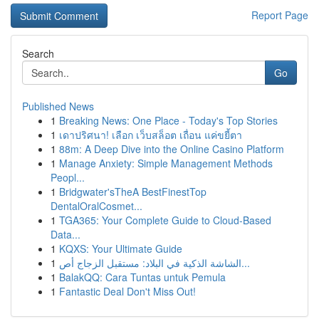
Report Page
Search
Go
Published News
1
Breaking News: One Place - Today's Top Stories
1
เดาปริศนา! เลือก เว็บสล็อต เถื่อน แค่ขยี้ตา
1
88m: A Deep Dive into the Online Casino Platform
1
Manage Anxiety: Simple Management Methods
Peopl...
1
Bridgwater'sTheA BestFinestTop
DentalOralCosmet...
1
TGA365: Your Complete Guide to Cloud-Based
Data...
1
KQXS: Your Ultimate Guide
1
الشاشة الذكية في البلاد: مستقبل الزجاج أص...
1
BalakQQ: Cara Tuntas untuk Pemula
1
Fantastic Deal Don't Miss Out!