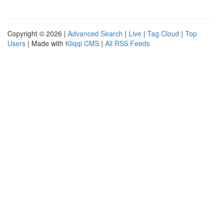
Copyright © 2026 |
Advanced Search
|
Live
|
Tag Cloud
|
Top
Users
| Made with
Kliqqi CMS
|
All RSS Feeds