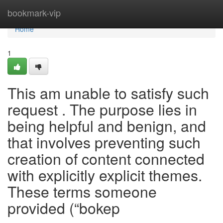
Home
bookmark-vip
Home
1
This am unable to satisfy such
request . The purpose lies in
being helpful and benign, and
that involves preventing such
creation of content connected
with explicitly explicit themes.
These terms someone
provided (“bokep