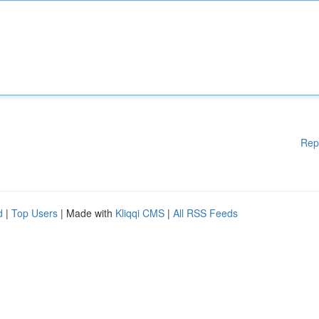
Rep
d
|
Top Users
| Made with
Kliqqi CMS
|
All RSS Feeds