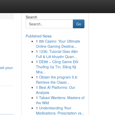
Search
Go
Published News
1
88i Casino: Your Ultimate
Online Gaming Destina...
1
123b: Tutorial Giao diện
Full & Lời khuyên Quan...
1
DE88 – Cổng Game Đổi
Thưởng Uy Tín, Đăng Ký
bet-your-
Nha...
1
Obtain the program 5.6:
Retrieve the Classi...
1
Best AI Platforms: Our
Analysis
1
Tabaxi Wardens: Masters of
the Wild
1
Understanding Your
Medications: Prescription vs...