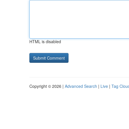
HTML is disabled
Copyright © 2026 |
Advanced Search
|
Live
|
Tag Clou