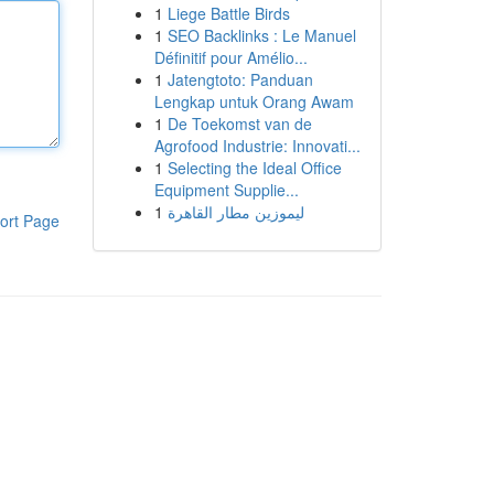
1
Liege Battle Birds
1
SEO Backlinks : Le Manuel
Définitif pour Amélio...
1
Jatengtoto: Panduan
Lengkap untuk Orang Awam
1
De Toekomst van de
Agrofood Industrie: Innovati...
1
Selecting the Ideal Office
Equipment Supplie...
1
ليموزين مطار القاهرة
ort Page