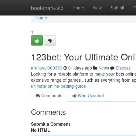
Home
bookmark-vip
Home
New
Submit
G
Home
1
123bet: Your Ultimate Onl
arunuyej009376
61 days ago
News
Discuss
Looking for a reliable platform to make your bets onlin
extensive range of games , such as everything from s
ultimate-online-betting-guide
Comments
Who Upvoted
Comments
Submit a Comment
No HTML