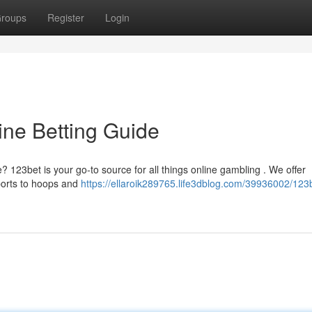
roups
Register
Login
ine Betting Guide
e? 123bet is your go-to source for all things online gambling . We offer
ports to hoops and
https://ellaroik289765.life3dblog.com/39936002/123