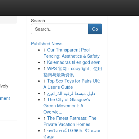
Search
Go
Published News
1
Our Transparent Pool
Fencing: Aesthetics & Safety
1
Kølemadras til en god søvn
1
WPS 官网：copyright、使用
指南与最新资讯
1
Top Sex Toys for Pairs UK:
ively
A User's Guide
1
دليل مبسط لرقيه الذراعين
tment-
1
The City of Glasgow's
Green Movement: A
Overvie...
1
The Finest Retreats: The
Private Vacation Homes
1
บทวิจารณ์ LG96th: รีวิวและ
ข้อมูล