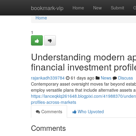
Home
bookmark-vip
Home
New
Submit
G
Home
1
Understanding modern app
financial investment profi
rajankadh339784
61 days ago
News
Discuss
Contemporary asset oversight moves far beyond establi
employ versatile plans that include alternative assets a
https://lanceqklq261648.blogpixi.com/41988370/unders
profiles-across-markets
Comments
Who Upvoted
Comments