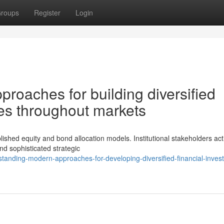
roups
Register
Login
roaches for building diversified
les throughout markets
shed equity and bond allocation models. Institutional stakeholders act
nd sophisticated strategic
tanding-modern-approaches-for-developing-diversified-financial-inves