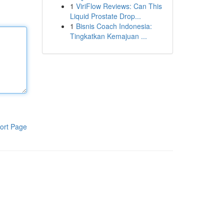
1
ViriFlow Reviews: Can This
Liquid Prostate Drop...
1
Bisnis Coach Indonesia:
Tingkatkan Kemajuan ...
ort Page