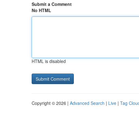
Submit a Comment
No HTML
HTML is disabled
Copyright © 2026 |
Advanced Search
|
Live
|
Tag Clou