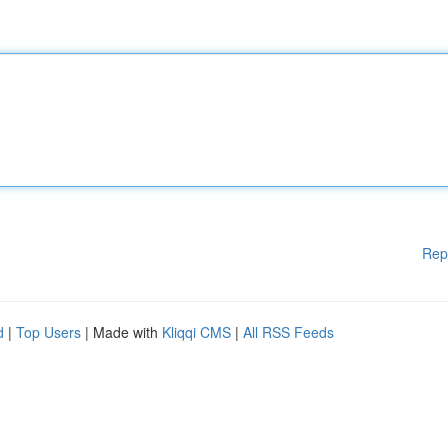
Rep
d
|
Top Users
| Made with
Kliqqi CMS
|
All RSS Feeds