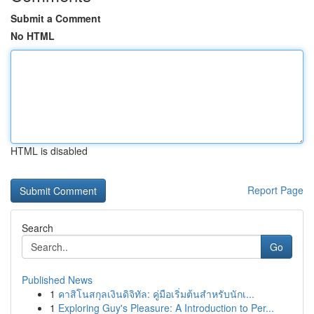
Submit a Comment
No HTML
HTML is disabled
Report Page
Search
Go
Published News
1
คาสิโนสกุลเงินดิจิทัล: คู่มือเริ่มต้นสำหรับนักเ...
1
Exploring Guy's Pleasure: A Introduction to Per...