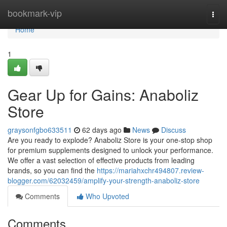
Home
bookmark-vip
Togg
navi
Home
1
Gear Up for Gains: Anaboliz
Store
graysonfgbo633511
62 days ago
News
Discuss
Are you ready to explode? Anaboliz Store is your one-stop shop
for premium supplements designed to unlock your performance.
We offer a vast selection of effective products from leading
brands, so you can find the
https://mariahxchr494807.review-
blogger.com/62032459/amplify-your-strength-anaboliz-store
Comments
Who Upvoted
Comments