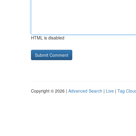
HTML is disabled
Copyright © 2026 |
Advanced Search
|
Live
|
Tag Clou