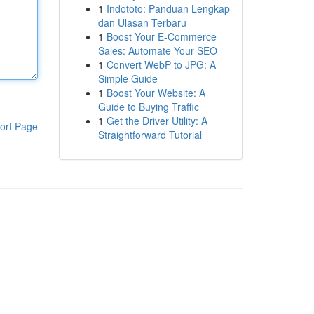
1
Indototo: Panduan Lengkap
dan Ulasan Terbaru
1
Boost Your E-Commerce
Sales: Automate Your SEO
1
Convert WebP to JPG: A
Simple Guide
1
Boost Your Website: A
Guide to Buying Traffic
1
Get the Driver Utility: A
ort Page
Straightforward Tutorial