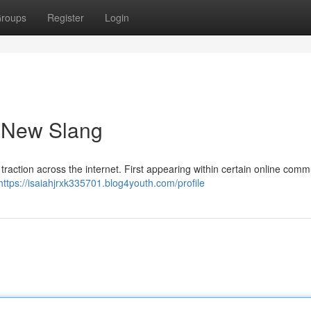
roups
Register
Login
a New Slang
traction across the internet. First appearing within certain online comm
https://isaiahjrxk335701.blog4youth.com/profile