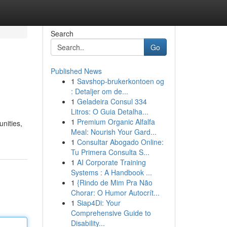
Search
Go
Published News
1
Savshop-brukerkontoen og
: Detaljer om de...
1
Geladeira Consul 334
Litros: O Guia Detalha...
1
Premium Organic Alfalfa
unities,
Meal: Nourish Your Gard...
1
Consultar Abogado Online:
Tu Primera Consulta S...
1
AI Corporate Training
Systems : A Handbook ...
1
{Rindo de Mim Pra Não
Chorar: O Humor Autocrít...
1
Siap4Di: Your
Comprehensive Guide to
Disability...