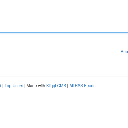
Rep
d
|
Top Users
| Made with
Kliqqi CMS
|
All RSS Feeds