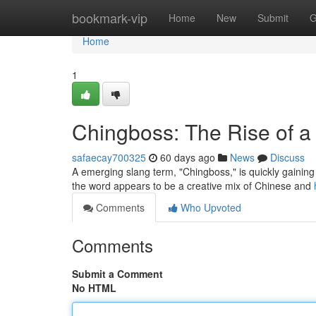
Home
bookmark-vip
Home
New
Submit
G
Home
1
Chingboss: The Rise of 
safaecay700325
60 days ago
News
Discuss
A emerging slang term, "Chingboss," is quickly gaining 
the word appears to be a creative mix of Chinese and
Comments
Who Upvoted
Comments
Submit a Comment
No HTML