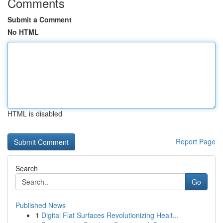
Comments
Submit a Comment
No HTML
HTML is disabled
Report Page
Search
Go
Published News
1
Digital Flat Surfaces Revolutionizing Healt...