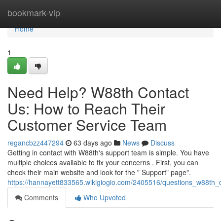
Home
bookmark-vip
Home
1
Need Help? W88th Contact
Us: How to Reach Their
Customer Service Team
regancbzz447294
63 days ago
News
Discuss
Getting in contact with W88th's support team is simple. You have
multiple choices available to fix your concerns . First, you can
check their main website and look for the " Support" page".
https://hannayett833565.wikigiogio.com/2405516/questions_w88th
Comments
Who Upvoted