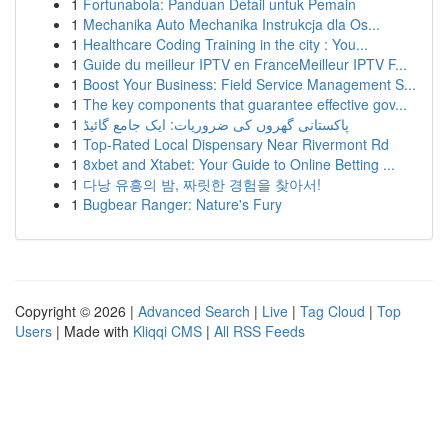
1
Fortunabola: Panduan Detail untuk Pemain
1
Mechanika Auto Mechanika Instrukcja dla Os...
1
Healthcare Coding Training in the city : You...
1
Guide du meilleur IPTV en FranceMeilleur IPTV F...
1
Boost Your Business: Field Service Management S...
1
The key components that guarantee effective gov...
1
پاکستانی گھروں کی ضروریات: ایک جامع گائیڈ
1
Top-Rated Local Dispensary Near Rivermont Rd
1
8xbet and Xtabet: Your Guide to Online Betting ...
1
다낭 유흥의 밤, 짜릿한 경험을 찾아서!
1
Bugbear Ranger: Nature's Fury
Copyright © 2026 |
Advanced Search
|
Live
|
Tag Cloud
|
Top
Users
| Made with
Kliqqi CMS
|
All RSS Feeds