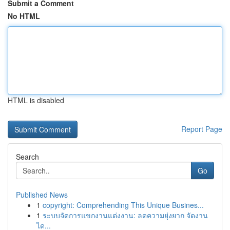
Submit a Comment
No HTML
HTML is disabled
Report Page
Search
Go
Published News
1
copyright: Comprehending This Unique Busines...
1
ระบบจัดการแขกงานแต่งงาน: ลดความยุ่งยาก จัดงาน
ได...