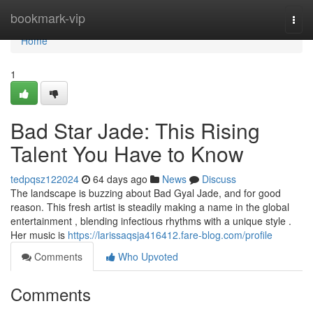
Home
bookmark-vip
Togg
navi
Home
1
Bad Star Jade: This Rising
Talent You Have to Know
tedpqsz122024
64 days ago
News
Discuss
The landscape is buzzing about Bad Gyal Jade, and for good
reason. This fresh artist is steadily making a name in the global
entertainment , blending infectious rhythms with a unique style .
Her music is
https://larissaqsja416412.fare-blog.com/profile
Comments
Who Upvoted
Comments