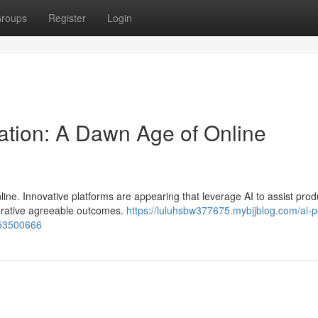
roups
Register
Login
ation: A Dawn Age of Online
line. Innovative platforms are appearing that leverage AI to assist prod
borative agreeable outcomes.
https://luluhsbw377675.mybjjblog.com/ai-
-53500666