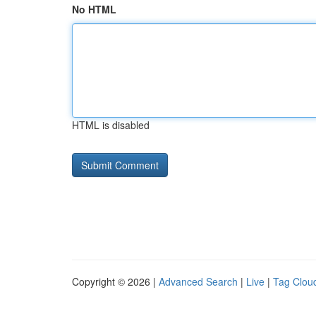
No HTML
HTML is disabled
Copyright © 2026 |
Advanced Search
|
Live
|
Tag Clou