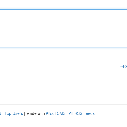
Rep
d
|
Top Users
| Made with
Kliqqi CMS
|
All RSS Feeds