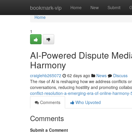
Home
bookmark-vip
Home
New
Submit
G
Home
1
AI-Powered Dispute Medi
Harmony
craiglehb265072
62 days ago
News
Discuss
The rise of AI is reshaping how we address conflicts on
conversations, reducing hostility and promoting colla
conflict-resolution-a-emerging-era-of-online-harmony
Comments
Who Upvoted
Comments
Submit a Comment