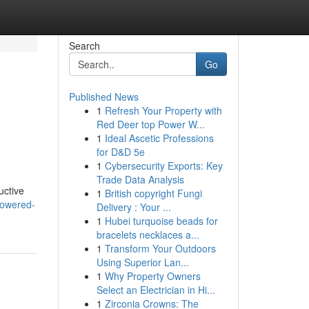
Search
Go
Published News
1
Refresh Your Property with
Red Deer top Power W...
1
Ideal Ascetic Professions
for D&D 5e
1
Cybersecurity Exports: Key
Trade Data Analysis
uctive
1
British copyright Fungi
powered-
Delivery : Your ...
1
Hubei turquoise beads for
bracelets necklaces a...
1
Transform Your Outdoors
Using Superior Lan...
1
Why Property Owners
Select an Electrician in Hi...
1
Zirconia Crowns: The