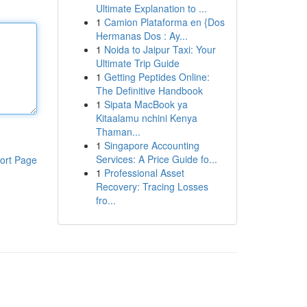
Ultimate Explanation to ...
1
Camion Plataforma en {Dos
Hermanas Dos : Ay...
1
Noida to Jaipur Taxi: Your
Ultimate Trip Guide
1
Getting Peptides Online:
The Definitive Handbook
1
Sipata MacBook ya
Kitaalamu nchini Kenya
Thaman...
1
Singapore Accounting
Services: A Price Guide fo...
ort Page
1
Professional Asset
Recovery: Tracing Losses
fro...