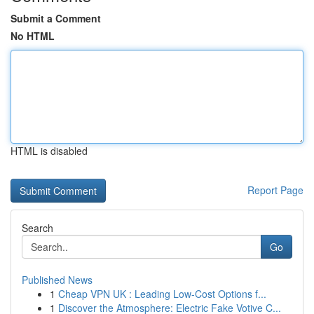
Submit a Comment
No HTML
HTML is disabled
Report Page
Search
Go
Published News
1
Cheap VPN UK : Leading Low-Cost Options f...
1
Discover the Atmosphere: Electric Fake Votive C...