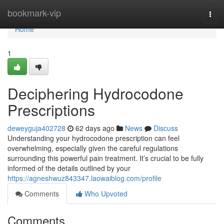
Home
bookmark-vip
Togg
navi
Home
1
Deciphering Hydrocodone
Prescriptions
deweyguja402728
62 days ago
News
Discuss
Understanding your hydrocodone prescription can feel
overwhelming, especially given the careful regulations
surrounding this powerful pain treatment. It’s crucial to be fully
informed of the details outlined by your
https://agneshwuz843347.laowaiblog.com/profile
Comments
Who Upvoted
Comments