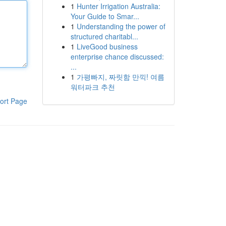
1
Hunter Irrigation Australia:
Your Guide to Smar...
1
Understanding the power of
structured charitabl...
1
LiveGood business
enterprise chance discussed:
...
1
가평빠지, 짜릿함 만끽! 여름
워터파크 추천
ort Page