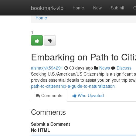
Home
bookmark-vip
Home
New
Submit
G
Home
1
Embarking on Path to Citi
aishaxjvk594291
63 days ago
News
Discuss
Seeking U.S./American/US Citizenship is a significant 
provides essential details to assist you on your trip t
path-to-citizenship-a-guide-to-naturalization
Comments
Who Upvoted
Comments
Submit a Comment
No HTML