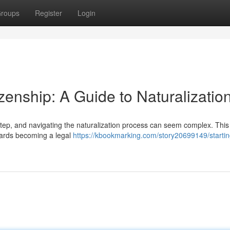
roups
Register
Login
zenship: A Guide to Naturalizatio
step, and navigating the naturalization process can seem complex. This
owards becoming a legal
https://kbookmarking.com/story20699149/startin