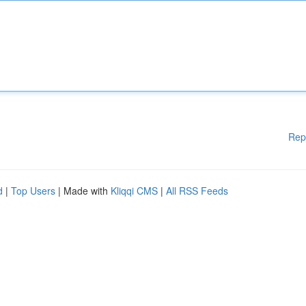
Rep
d
|
Top Users
| Made with
Kliqqi CMS
|
All RSS Feeds