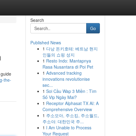
Search
Go
Published News
1
다낭 돈키호테: 베트남 현지
n
인들의 쇼핑 성지
1
Resto Indo: Mantapnya
Rasa Nusantara di Poi Pet
1
Advanced tracking
 guide
innovations revolutionise
g-the-
sec...
1
Soi Cầu Wap 3 Miền : Tìm
Số Vip Ngày Mai?
1
Receptor Alphasat TX AI: A
Comprehensive Overview
1
주소모아, 주소킹, 주소월드,
주소야: 대한민국 주...
1
I Am Unable to Process
Your Request