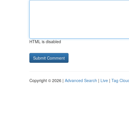
HTML is disabled
Copyright © 2026 |
Advanced Search
|
Live
|
Tag Clou