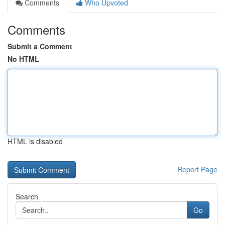
Comments
Who Upvoted
Comments
Submit a Comment
No HTML
HTML is disabled
Report Page
Search
Go