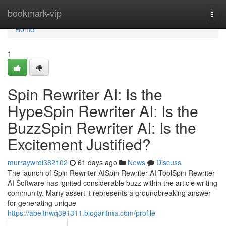
Home
bookmark-vip
Togg
navi
Home
1
Spin Rewriter AI: Is the
HypeSpin Rewriter AI: Is the
BuzzSpin Rewriter AI: Is the
Excitement Justified?
murraywrei382102
61 days ago
News
Discuss
The launch of Spin Rewriter AISpin Rewriter AI ToolSpin Rewriter
AI Software has ignited considerable buzz within the article writing
community. Many assert it represents a groundbreaking answer
for generating unique
https://abeltnwq391311.blogaritma.com/profile