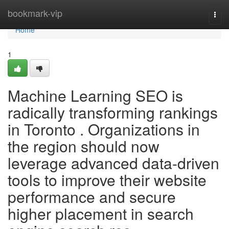
Home
bookmark-vip
Togg
navi
Home
1
Machine Learning SEO is
radically transforming rankings
in Toronto . Organizations in
the region should now
leverage advanced data-driven
tools to improve their website
performance and secure
higher placement in search