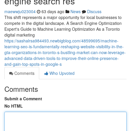
engine search res
maewwju023004
63 days ago
News
Discuss
This shift represents a major opportunity for local businesses to
compete in the digital landscape. A Search Engine Optimization
Expert's Guide to Machine Learning Optimization As a Toronto
digital marketing
https://sashalrsa984493.newbigblog.com/48599695/machine-
learning-seo-is-fundamentally-reshaping-website-visibility-in-the-
gta-organizations-in-toronto-s-bustling-market-can-now-leverage-
advanced-data-driven-tools-to-improve-their-online-presence-
and-gain-top-spots-in-google-s
Comments
Who Upvoted
Comments
Submit a Comment
No HTML