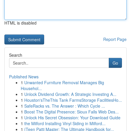
HTML is disabled
Report Page
Search
Go
Published News
1
Unwanted Furniture Removal Manages Big
Househol...
1
Unlock Dividend Growth: A Strategic Investing A...
1
Houston'sTheThis Tank FarmsStorage FacilitiesHo...
1
SafeRacks vs. The Answer : Which Cycle ...
1
Boost The Digital Presence: Sioux Falls Web Des...
1
Unlock His Secret Obsession: Your Download Guide
1
the Milford Installing Vinyl Siding in Milford...
1
{Teen Patti Master: The Ultimate Handbook for...