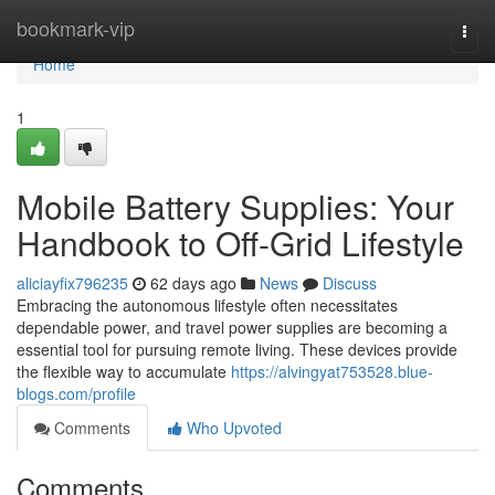
Home
bookmark-vip
Togg
navi
Home
1
Mobile Battery Supplies: Your
Handbook to Off-Grid Lifestyle
aliciayfix796235
62 days ago
News
Discuss
Embracing the autonomous lifestyle often necessitates
dependable power, and travel power supplies are becoming a
essential tool for pursuing remote living. These devices provide
the flexible way to accumulate
https://alvingyat753528.blue-
blogs.com/profile
Comments
Who Upvoted
Comments