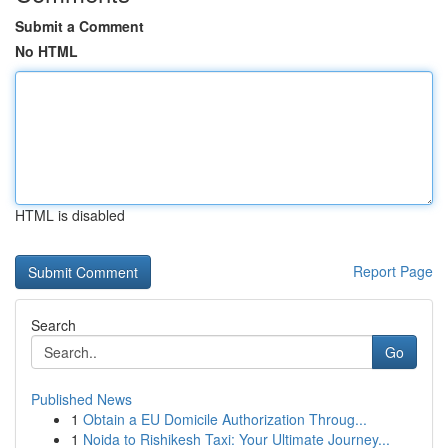
Submit a Comment
No HTML
HTML is disabled
Report Page
Search
Go
Published News
1
Obtain a EU Domicile Authorization Throug...
1
Noida to Rishikesh Taxi: Your Ultimate Journey...