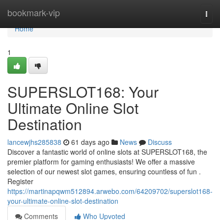
Home
bookmark-vip
Togg
navi
Home
1
SUPERSLOT168: Your
Ultimate Online Slot
Destination
lancewjhs285838
61 days ago
News
Discuss
Discover a fantastic world of online slots at SUPERSLOT168, the
premier platform for gaming enthusiasts! We offer a massive
selection of our newest slot games, ensuring countless of fun .
Register
https://martinapqwm512894.arwebo.com/64209702/superslot168-
your-ultimate-online-slot-destination
Comments
Who Upvoted