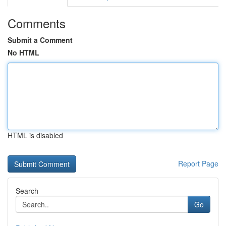
Comments
Submit a Comment
No HTML
HTML is disabled
Report Page
Search
Go