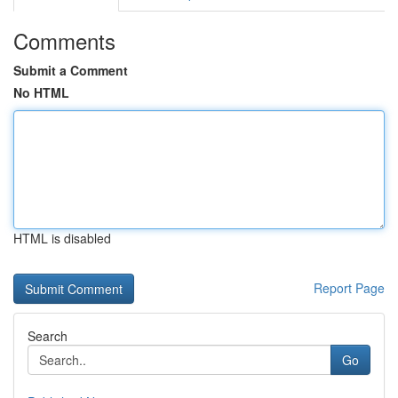
Comments
Submit a Comment
No HTML
HTML is disabled
Report Page
Search
Go