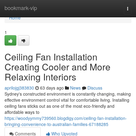
Home
bookmark-vip
Togg
navi
Home
1
Ceiling Fan Installation
Creating Cooler and More
Relaxing Interiors
aprilojgj383830
63 days ago
News
Discuss
Sydney's constructed environment is constantly changing, making
effective environment control vital for comfortable living. Installing
ceiling fans sticks out as one of the most eco‑friendly and
affordable ways to
https://woodyymmy739560.blogdigy.com/ceiling-fan-installation-
bringing-convenience-to-australian-families-67188285
Comments
Who Upvoted