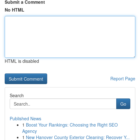
Submit a Comment
No HTML
HTML is disabled
Report Page
Search
Go
Published News
1
Boost Your Rankings: Choosing the Right SEO
Agency
1
New Hanover County Exterior Cleaning: Recover Y...