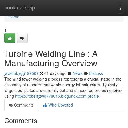
Home
bookmark-vip
Togg
navi
Home
1
Turbine Welding Line : A
Manufacturing Overview
jaysonbygg199509
61 days ago
News
Discuss
The wind tower welding process represents a crucial stage in the
assembly of modern renewable energy infrastructure. Typically,
large steel plates are carefully cut and shaped before being joined
using
https://robertjzwq778015.blogunok.com/profile
Comments
Who Upvoted
Comments