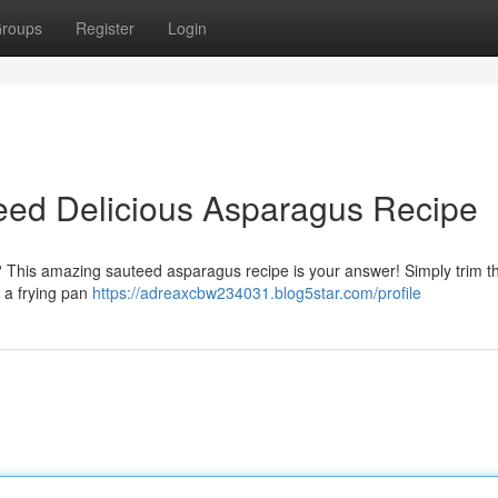
roups
Register
Login
teed Delicious Asparagus Recipe
? This amazing sauteed asparagus recipe is your answer! Simply trim th
n a frying pan
https://adreaxcbw234031.blog5star.com/profile