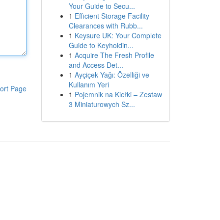
Your Guide to Secu...
1
Efficient Storage Facility
Clearances with Rubb...
1
Keysure UK: Your Complete
Guide to Keyholdin...
1
Acquire The Fresh Profile
and Access Det...
1
Ayçiçek Yağı: Özelliği ve
Kullanım Yeri
ort Page
1
Pojemnik na Kiełki – Zestaw
3 Miniaturowych Sz...