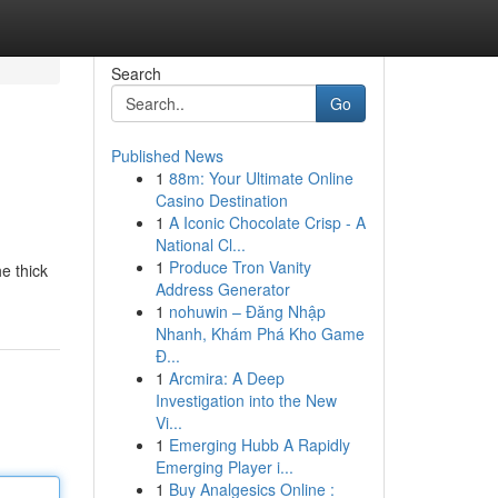
Search
Go
Published News
1
88m: Your Ultimate Online
Casino Destination
1
A Iconic Chocolate Crisp - A
National Cl...
1
Produce Tron Vanity
e thick
Address Generator
1
nohuwin – Đăng Nhập
Nhanh, Khám Phá Kho Game
Đ...
1
Arcmira: A Deep
Investigation into the New
Vi...
1
Emerging Hubb A Rapidly
Emerging Player i...
1
Buy Analgesics Online :