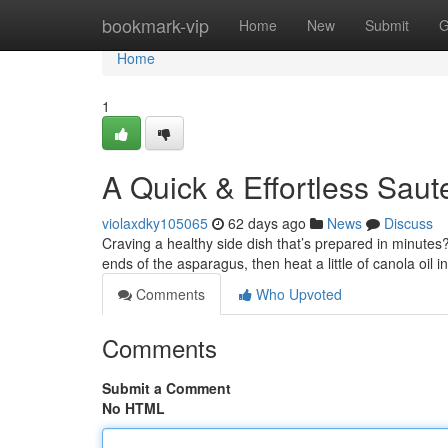
Home
bookmark-vip
Home
New
Submit
G
Home
1
A Quick & Effortless Sau
violaxdky105065
62 days ago
News
Discuss
Craving a healthy side dish that’s prepared in minutes
ends of the asparagus, then heat a little of canola oil i
Comments
Who Upvoted
Comments
Submit a Comment
No HTML