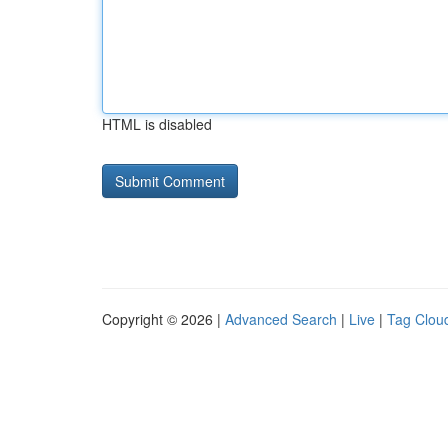
HTML is disabled
Copyright © 2026 |
Advanced Search
|
Live
|
Tag Clou