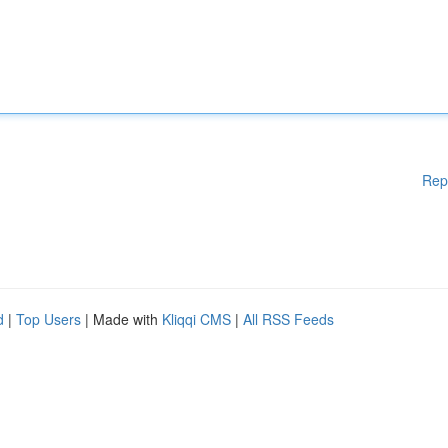
Rep
d
|
Top Users
| Made with
Kliqqi CMS
|
All RSS Feeds