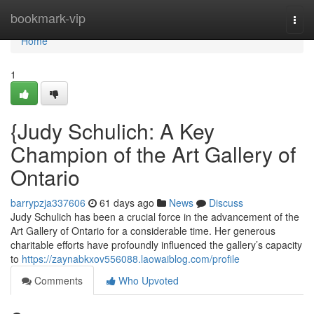
Home
bookmark-vip
Togg
navi
Home
1
{Judy Schulich: A Key
Champion of the Art Gallery of
Ontario
barrypzja337606
61 days ago
News
Discuss
Judy Schulich has been a crucial force in the advancement of the
Art Gallery of Ontario for a considerable time. Her generous
charitable efforts have profoundly influenced the gallery’s capacity
to
https://zaynabkxov556088.laowaiblog.com/profile
Comments
Who Upvoted