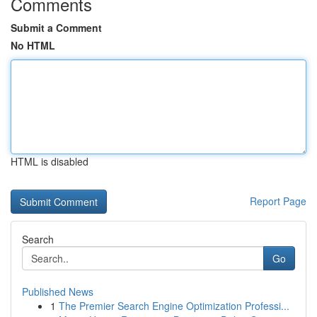
Comments
Submit a Comment
No HTML
HTML is disabled
Report Page
Search
Go
Published News
1
The Premier Search Engine Optimization Professi...