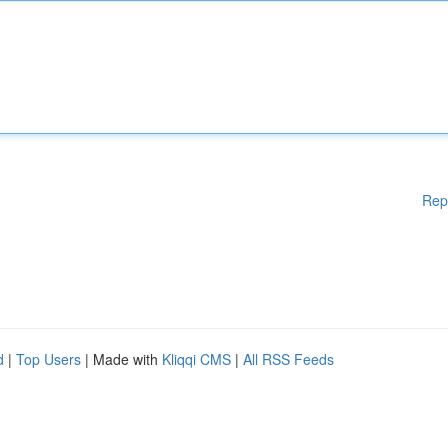
Rep
d
|
Top Users
| Made with
Kliqqi CMS
|
All RSS Feeds