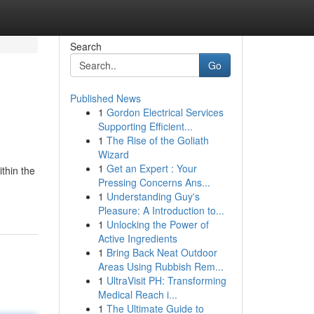
Search
Go
Published News
1
Gordon Electrical Services
Supporting Efficient...
1
The Rise of the Goliath
Wizard
1
Get an Expert : Your
thin the
Pressing Concerns Ans...
1
Understanding Guy's
Pleasure: A Introduction to...
1
Unlocking the Power of
Active Ingredients
1
Bring Back Neat Outdoor
Areas Using Rubbish Rem...
1
UltraVisit PH: Transforming
Medical Reach i...
1
The Ultimate Guide to