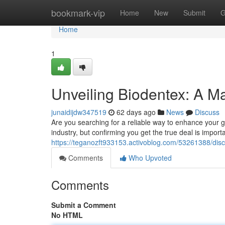
Home
bookmark-vip
Home
New
Submit
G
Home
1
Unveiling Biodentex: A Ma
junaidijdw347519
62 days ago
News
Discuss
Are you searching for a reliable way to enhance your g
industry, but confirming you get the true deal is importa
https://teganozft933153.activoblog.com/53261388/disco
Comments
Who Upvoted
Comments
Submit a Comment
No HTML