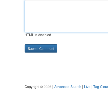
HTML is disabled
Copyright © 2026 |
Advanced Search
|
Live
|
Tag Clou