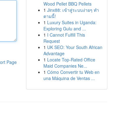
Wood Pellet BBQ Pellets
1
Jinx88: เข้าสู่ระบบง่ายๆ ทำ
ตามนี้!
1
Luxury Suites in Uganda:
Exploring Gulu and ...
1
I Cannot Fulfill This
Request
1
UK SEO: Your South African
Advantage
1
Locate Top-Rated Office
ort Page
Maid Companies Ne...
1
Cómo Convertir tu Web en
una Máquina de Ventas ...