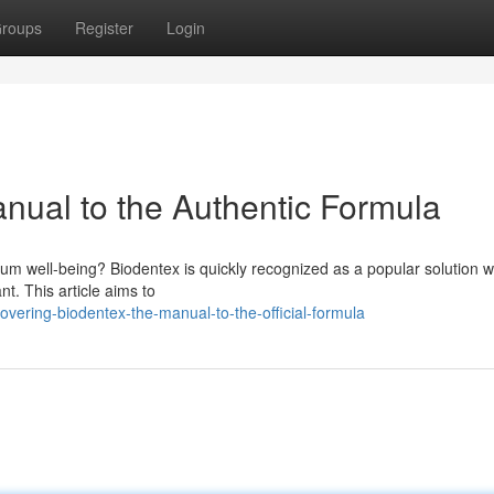
roups
Register
Login
nual to the Authentic Formula
um well-being? Biodentex is quickly recognized as a popular solution wi
nt. This article aims to
vering-biodentex-the-manual-to-the-official-formula