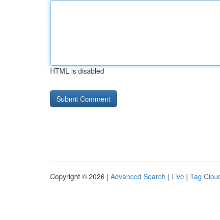
HTML is disabled
Copyright © 2026 |
Advanced Search
|
Live
|
Tag Clou