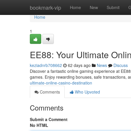
Home
bookmark-vip
Home
New
Submit
G
Home
1
EE88: Your Ultimate Onli
keziadnrb708662
62 days ago
News
Discuss
Discover a fantastic online gaming experience at EE88! T
games. Enjoy rewarding bonuses, safe transactions, a
ultimate-online-casino-destination
Comments
Who Upvoted
Comments
Submit a Comment
No HTML