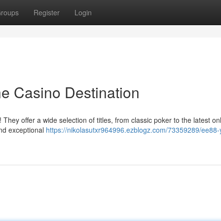
roups
Register
Login
ne Casino Destination
hey offer a wide selection of titles, from classic poker to the latest on
nd exceptional
https://nikolasutxr964996.ezblogz.com/73359289/ee88-