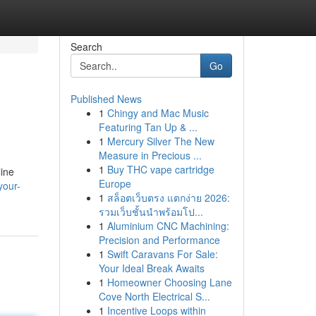
Search
Go
Published News
1
Chingy and Mac Music
Featuring Tan Up & ...
1
Mercury Silver The New
Measure in Precious ...
1
Buy THC vape cartridge
line
Europe
your-
1
สล็อตเว็บตรง แตกง่าย 2026:
รวมเว็บชั้นนำพร้อมโป...
1
Aluminium CNC Machining:
Precision and Performance
1
Swift Caravans For Sale:
Your Ideal Break Awaits
1
Homeowner Choosing Lane
Cove North Electrical S...
1
Incentive Loops within