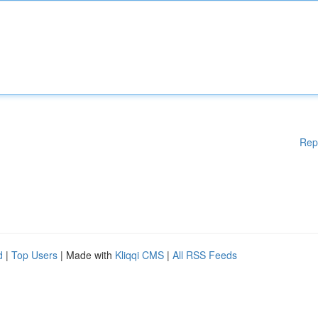
Rep
d
|
Top Users
| Made with
Kliqqi CMS
|
All RSS Feeds