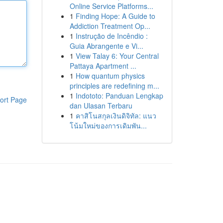
Online Service Platforms...
1
Finding Hope: A Guide to
Addiction Treatment Op...
1
Instrução de Incêndio :
Guia Abrangente e Vi...
1
View Talay 6: Your Central
Pattaya Apartment ...
1
How quantum physics
principles are redefining m...
1
Indototo: Panduan Lengkap
ort Page
dan Ulasan Terbaru
1
คาสิโนสกุลเงินดิจิทัล: แนว
โน้มใหม่ของการเดิมพัน...