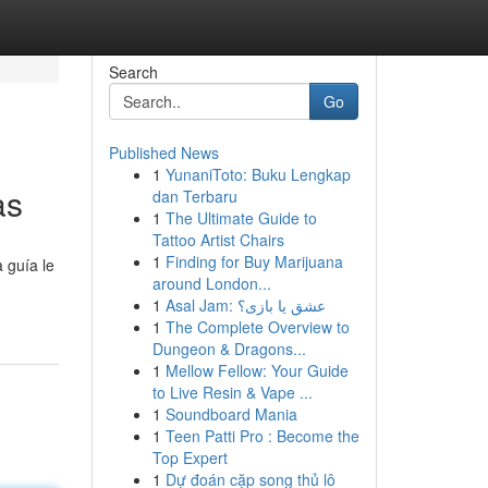
Search
Go
Published News
1
YunaniToto: Buku Lengkap
as
dan Terbaru
1
The Ultimate Guide to
Tattoo Artist Chairs
1
Finding for Buy Marijuana
 guía le
around London...
1
Asal Jam: عشق یا بازی؟
1
The Complete Overview to
Dungeon & Dragons...
1
Mellow Fellow: Your Guide
to Live Resin & Vape ...
1
Soundboard Mania
1
Teen Patti Pro : Become the
Top Expert
1
Dự đoán cặp song thủ lô