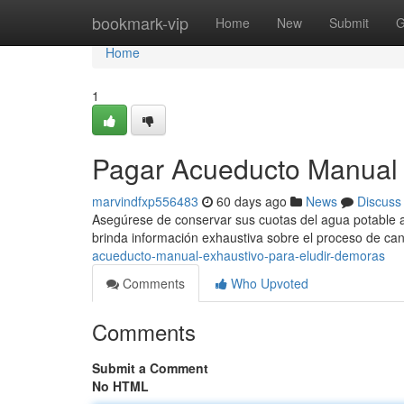
Home
bookmark-vip
Home
New
Submit
G
Home
1
Pagar Acueducto Manual 
marvindfxp556483
60 days ago
News
Discuss
Asegúrese de conservar sus cuotas del agua potable al
brinda información exhaustiva sobre el proceso de ca
acueducto-manual-exhaustivo-para-eludir-demoras
Comments
Who Upvoted
Comments
Submit a Comment
No HTML