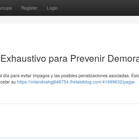
roups
Register
Login
Exhaustivo para Prevenir Demor
 día para evitar impagos y las posibles penalizaciones asociadas. Esta
ncelar su
https://orlandoahgj648754.thelateblog.com/41999632/pagar-