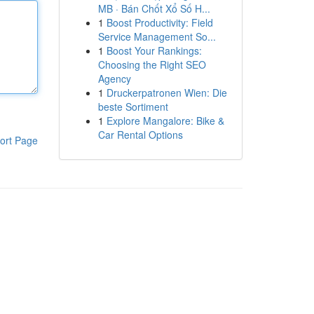
MB · Bán Chốt Xổ Số H...
1
Boost Productivity: Field
Service Management So...
1
Boost Your Rankings:
Choosing the Right SEO
Agency
1
Druckerpatronen Wien: Die
beste Sortiment
1
Explore Mangalore: Bike &
Car Rental Options
ort Page