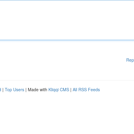
Rep
d
|
Top Users
| Made with
Kliqqi CMS
|
All RSS Feeds