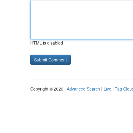
HTML is disabled
Copyright © 2026 |
Advanced Search
|
Live
|
Tag Clou