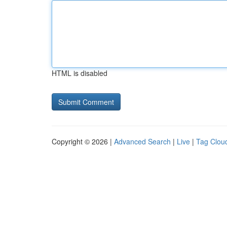
HTML is disabled
Copyright © 2026 |
Advanced Search
|
Live
|
Tag Clou