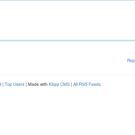
Rep
d
|
Top Users
| Made with
Kliqqi CMS
|
All RSS Feeds