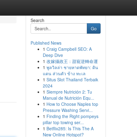
Search
Go
Published News
1
Craig Campbell SEO: A
Deep Dive
1
改嫁攝政王：甜寵逆轉命運
1
พูลวิลล่า ชายหาดพัทยา: ดิน
แดน ส่วนตัว ข้าง ทะเล
1
Situs Slot Thailand Terbaik
2024
1
Siempre Nutrición 2: Tu
Manual de Nutrición Equ...
1
How to Choose Naples top
Pressure Washing Servi...
1
Finding the Right pompeys
pillar top towing ser...
1
Betflix285: Is This The A
New Online Hotspot?