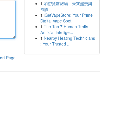
1
加密貨幣賭場：未來趨勢與
風險
1
iGetVapeStore: Your Prime
Digital Vape Spot
1
The Top 7 Human Traits
Artificial Intellige...
1
Nearby Heating Technicians
: Your Trusted ...
ort Page