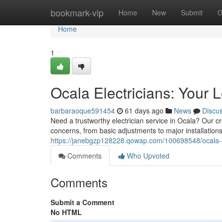
Home
bookmark-vip
Home
New
Submit
G
Home
1
Ocala Electricians: Your 
barbaraoque591454
61 days ago
News
Discu
Need a trustworthy electrician service in Ocala? Our cre
concerns, from basic adjustments to major installation
https://janebgzp128228.qowap.com/100698548/ocala-el
Comments
Who Upvoted
Comments
Submit a Comment
No HTML