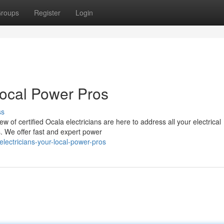
roups
Register
Login
Local Power Pros
ss
w of certified Ocala electricians are here to address all your electrical
s. We offer fast and expert power
ectricians-your-local-power-pros