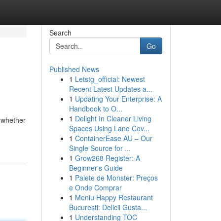
Search
Go
Published News
1
Letstg_official: Newest
Recent Latest Updates a...
1
Updating Your Enterprise: A
Handbook to O...
1
Delight In Cleaner Living
, whether
Spaces Using Lane Cov...
1
ContainerEase AU – Our
Single Source for ...
1
Grow268 Register: A
Beginner's Guide
1
Palete de Monster: Preços
e Onde Comprar
1
Meniu Happy Restaurant
București: Delicii Gusta...
1
Understanding TOC