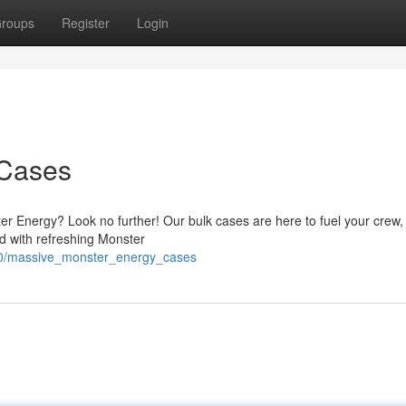
roups
Register
Login
 Cases
ter Energy? Look no further! Our bulk cases are here to fuel your crew
ed with refreshing Monster
00/massive_monster_energy_cases