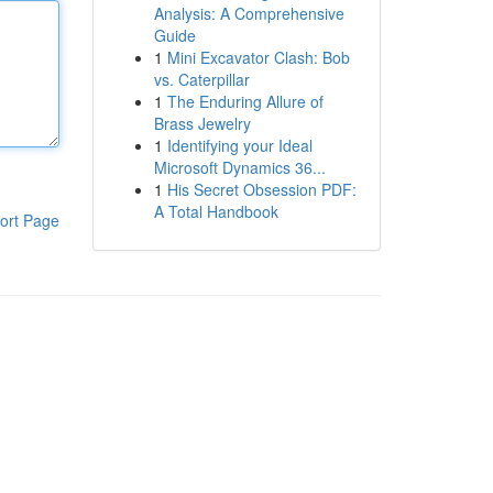
Analysis: A Comprehensive
Guide
1
Mini Excavator Clash: Bob
vs. Caterpillar
1
The Enduring Allure of
Brass Jewelry
1
Identifying your Ideal
Microsoft Dynamics 36...
1
His Secret Obsession PDF:
A Total Handbook
ort Page