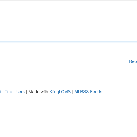
Rep
d
|
Top Users
| Made with
Kliqqi CMS
|
All RSS Feeds