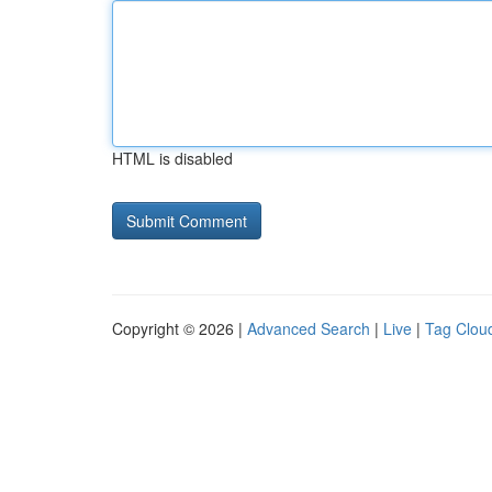
HTML is disabled
Copyright © 2026 |
Advanced Search
|
Live
|
Tag Clou