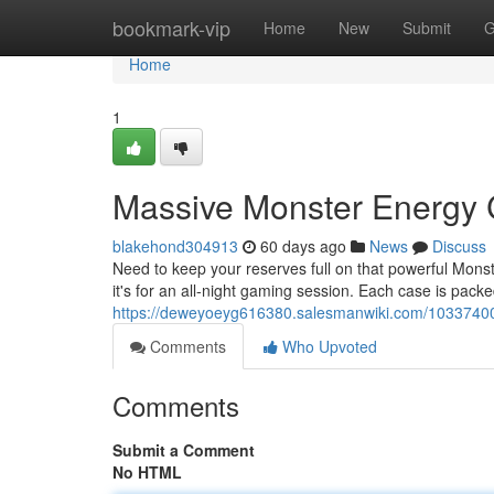
Home
bookmark-vip
Home
New
Submit
G
Home
1
Massive Monster Energy
blakehond304913
60 days ago
News
Discuss
Need to keep your reserves full on that powerful Mons
it's for an all-night gaming session. Each case is pack
https://deweyoeyg616380.salesmanwiki.com/103374
Comments
Who Upvoted
Comments
Submit a Comment
No HTML