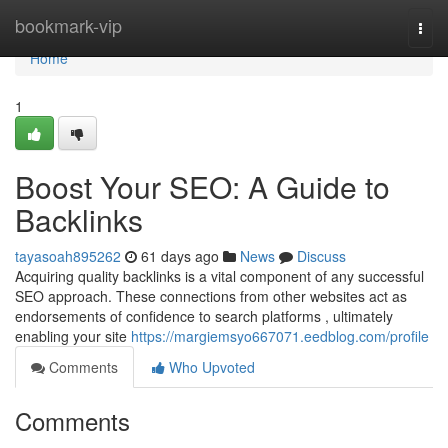
Home
bookmark-vip
Togg
navi
Home
1
Boost Your SEO: A Guide to
Backlinks
tayasoah895262
61 days ago
News
Discuss
Acquiring quality backlinks is a vital component of any successful
SEO approach. These connections from other websites act as
endorsements of confidence to search platforms , ultimately
enabling your site
https://margiemsyo667071.eedblog.com/profile
Comments
Who Upvoted
Comments