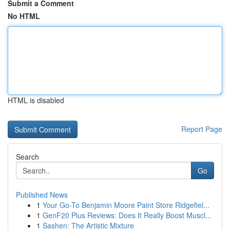
Submit a Comment
No HTML
HTML is disabled
Report Page
Search
Go
Published News
1
Your Go-To Benjamin Moore Paint Store Ridgefiel...
1
GenF20 Plus Reviews: Does It Really Boost Muscl...
1
Sashen: The Artistic Mixture