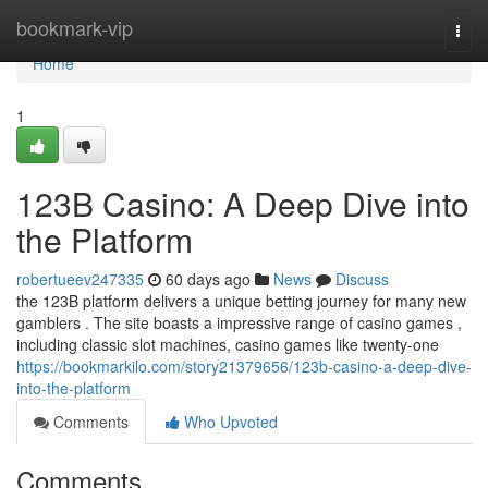
Home
bookmark-vip
Togg
navi
Home
1
123B Casino: A Deep Dive into
the Platform
robertueev247335
60 days ago
News
Discuss
the 123B platform delivers a unique betting journey for many new
gamblers . The site boasts a impressive range of casino games ,
including classic slot machines, casino games like twenty-one
https://bookmarkilo.com/story21379656/123b-casino-a-deep-dive-
into-the-platform
Comments
Who Upvoted
Comments