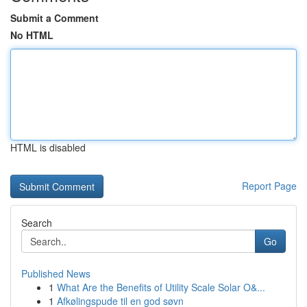
Submit a Comment
No HTML
HTML is disabled
Report Page
Search
Go
Published News
1
What Are the Benefits of Utility Scale Solar O&...
1
Afkølingspude til en god søvn