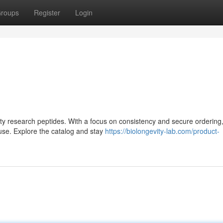
roups
Register
Login
lity research peptides. With a focus on consistency and secure ordering,
use. Explore the catalog and stay
https://biolongevity-lab.com/product-