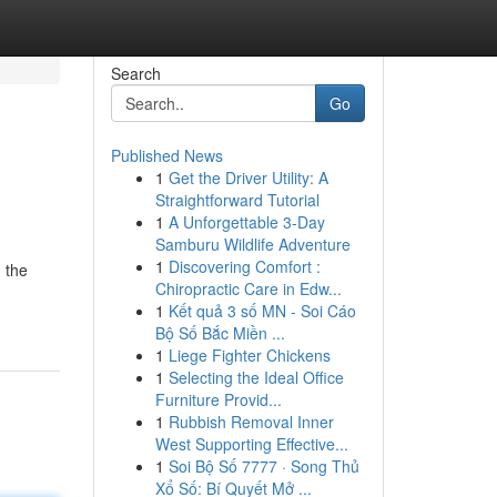
Search
Go
Published News
1
Get the Driver Utility: A
Straightforward Tutorial
1
A Unforgettable 3-Day
Samburu Wildlife Adventure
1
Discovering Comfort :
 the
Chiropractic Care in Edw...
1
Kết quả 3 số MN - Soi Cáo
Bộ Số Bắc Miền ...
1
Liege Fighter Chickens
1
Selecting the Ideal Office
Furniture Provid...
1
Rubbish Removal Inner
West Supporting Effective...
1
Soi Bộ Số 7777 · Song Thủ
Xổ Số: Bí Quyết Mở ...