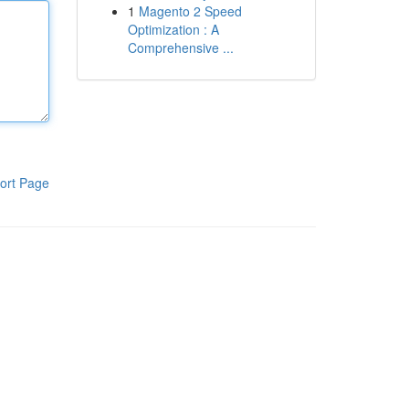
1
Magento 2 Speed
Optimization : A
Comprehensive ...
ort Page