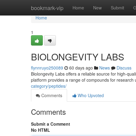
Home
bookmark-vip
Home
New
Submit
G
Home
1
BIOLONGEVITY LABS
flynnruyo250089
60 days ago
News
Discuss
Biolongevity Labs offers a reliable source for high-qua
platform provides a range of compounds for research 
category/peptides/
Comments
Who Upvoted
Comments
Submit a Comment
No HTML