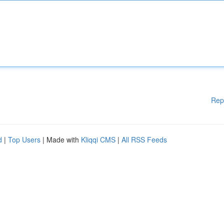
Rep
d
|
Top Users
| Made with
Kliqqi CMS
|
All RSS Feeds