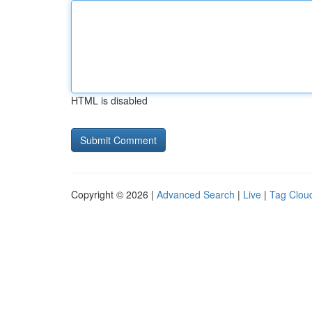
HTML is disabled
Copyright © 2026 |
Advanced Search
|
Live
|
Tag Clou