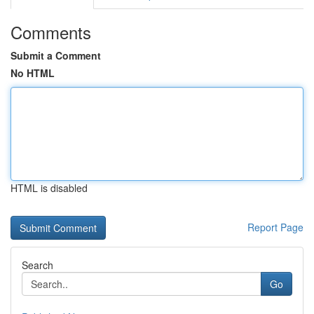
Comments
Submit a Comment
No HTML
HTML is disabled
Report Page
Search
Go