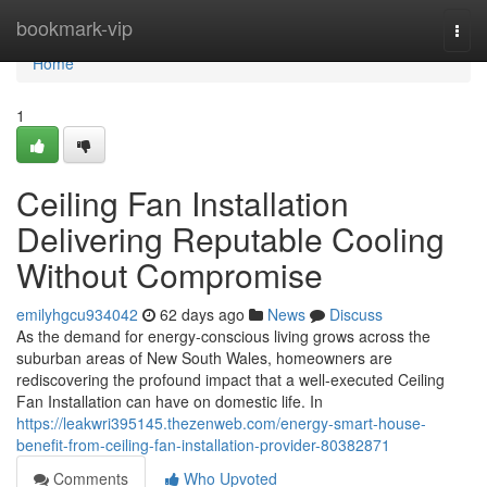
Home
bookmark-vip
Togg
navi
Home
1
Ceiling Fan Installation
Delivering Reputable Cooling
Without Compromise
emilyhgcu934042
62 days ago
News
Discuss
As the demand for energy-conscious living grows across the
suburban areas of New South Wales, homeowners are
rediscovering the profound impact that a well-executed Ceiling
Fan Installation can have on domestic life. In
https://leakwri395145.thezenweb.com/energy-smart-house-
benefit-from-ceiling-fan-installation-provider-80382871
Comments
Who Upvoted