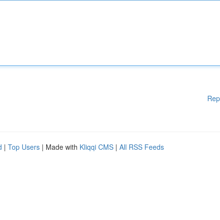
Rep
d
|
Top Users
| Made with
Kliqqi CMS
|
All RSS Feeds