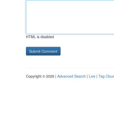
HTML is disabled
Copyright © 2026 |
Advanced Search
|
Live
|
Tag Clou