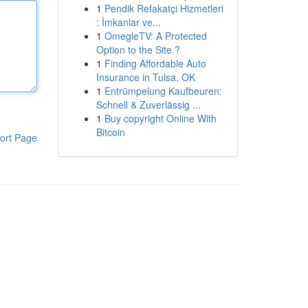
1
Pendik Refakatçi Hizmetleri
: İmkanlar ve...
1
OmegleTV: A Protected
Option to the Site ?
1
Finding Affordable Auto
Insurance in Tulsa, OK
1
Entrümpelung Kaufbeuren:
Schnell & Zuverlässig ...
1
Buy copyright Online With
Bitcoin
ort Page