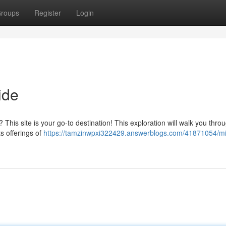
roups
Register
Login
ide
? This site is your go-to destination! This exploration will walk you thro
s offerings of
https://tamzinwpxi322429.answerblogs.com/41871054/m