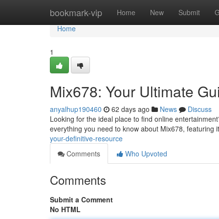
Home
bookmark-vip
Home
New
Submit
G
Home
1
Mix678: Your Ultimate Gu
anyalhup190460
62 days ago
News
Discuss
Looking for the ideal place to find online entertainment
everything you need to know about Mix678, featuring it
your-definitive-resource
Comments
Who Upvoted
Comments
Submit a Comment
No HTML