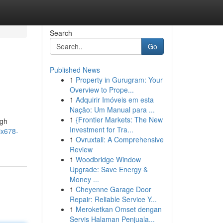
Search
Go
Published News
1
Property in Gurugram: Your
Overview to Prope...
1
Adquirir Imóveis em esta
Nação: Um Manual para ...
1
{Frontier Markets: The New
ugh
Investment for Tra...
ix678-
1
Ovruxtali: A Comprehensive
Review
1
Woodbridge Window
Upgrade: Save Energy &
Money ...
1
Cheyenne Garage Door
Repair: Reliable Service Y...
1
Meroketkan Omset dengan
Servis Halaman Penjuala...