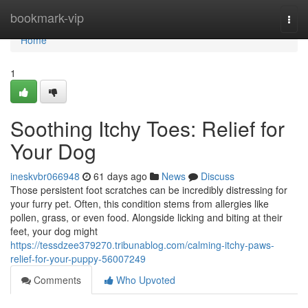
Home
bookmark-vip
Togg
navi
Home
1
Soothing Itchy Toes: Relief for
Your Dog
ineskvbr066948
61 days ago
News
Discuss
Those persistent foot scratches can be incredibly distressing for
your furry pet. Often, this condition stems from allergies like
pollen, grass, or even food. Alongside licking and biting at their
feet, your dog might
https://tessdzee379270.tribunablog.com/calming-itchy-paws-
relief-for-your-puppy-56007249
Comments
Who Upvoted