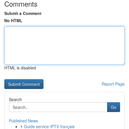
Comments
Submit a Comment
No HTML
HTML is disabled
Report Page
Search
Go
Published News
1
Guide service IPTV français