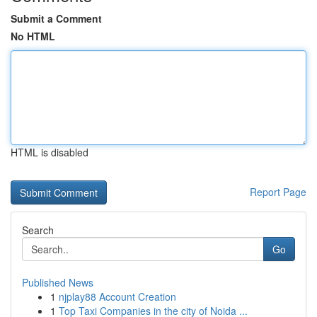
Submit a Comment
No HTML
HTML is disabled
Report Page
Search
Go
Published News
1
njplay88 Account Creation
1
Top Taxi Companies in the city of Noida ...