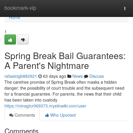
Home
bookmark-vip
Togg
navi
Home
1
Spring Break Bail Guarantees:
A Parent's Nightmare
rafaelcigb882921
63 days ago
News
Discuss
The carefree promise of Spring Break often masks a hidden
danger: the possibility of court trouble and the subsequent need
for a financial guarantee. For parents, the news that their child
has been taken into custody
https://minagtcr069373.mysticwiki.com/user
Comments
Who Upvoted
Comments