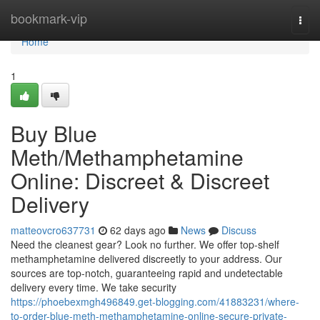
Home
bookmark-vip
Togg
navi
Home
1
Buy Blue
Meth/Methamphetamine
Online: Discreet & Discreet
Delivery
matteovcro637731
62 days ago
News
Discuss
Need the cleanest gear? Look no further. We offer top-shelf
methamphetamine delivered discreetly to your address. Our
sources are top-notch, guaranteeing rapid and undetectable
delivery every time. We take security
https://phoebexmgh496849.get-blogging.com/41883231/where-
to-order-blue-meth-methamphetamine-online-secure-private-