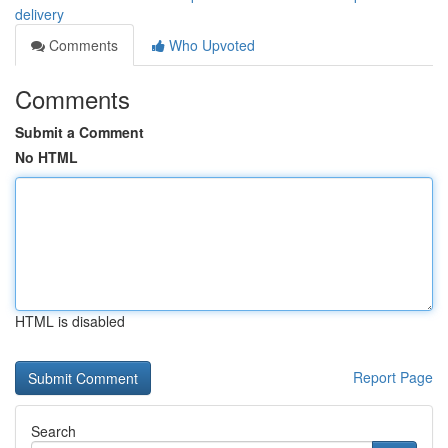
delivery
Comments
Who Upvoted
Comments
Submit a Comment
No HTML
HTML is disabled
Report Page
Search