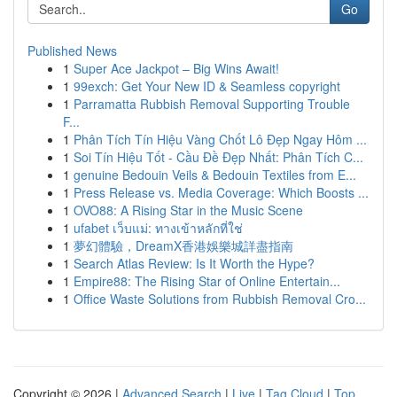
Go
Published News
1
Super Ace Jackpot – Big Wins Await!
1
99exch: Get Your New ID & Seamless copyright
1
Parramatta Rubbish Removal Supporting Trouble
F...
1
Phân Tích Tín Hiệu Vàng Chốt Lô Đẹp Ngay Hôm ...
1
Soi Tín Hiệu Tốt - Cầu Đề Đẹp Nhất: Phân Tích C...
1
genuine Bedouin Veils & Bedouin Textiles from E...
1
Press Release vs. Media Coverage: Which Boosts ...
1
OVO88: A Rising Star in the Music Scene
1
ufabet เว็บแม่: ทางเข้าหลักที่ใช่
1
夢幻體驗，DreamX香港娛樂城詳盡指南
1
Search Atlas Review: Is It Worth the Hype?
1
Empire88: The Rising Star of Online Entertain...
1
Office Waste Solutions from Rubbish Removal Cro...
Copyright © 2026 |
Advanced Search
|
Live
|
Tag Cloud
|
Top