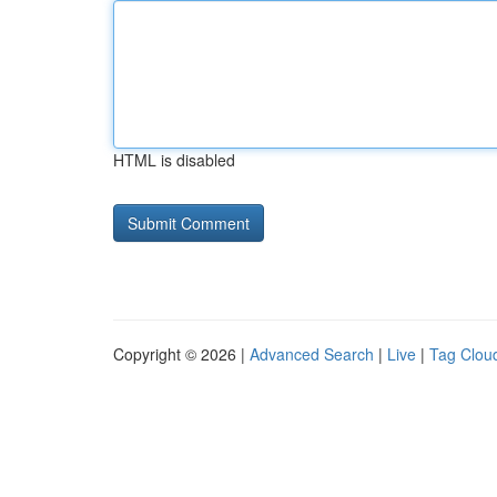
HTML is disabled
Copyright © 2026 |
Advanced Search
|
Live
|
Tag Clou