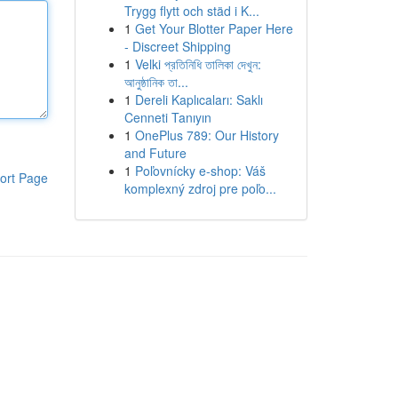
Trygg flytt och städ i K...
1
Get Your Blotter Paper Here
- Discreet Shipping
1
Velki প্রতিনিধি তালিকা দেখুন:
আনুষ্ঠানিক তা...
1
Dereli Kaplıcaları: Saklı
Cenneti Tanıyın
1
OnePlus 789: Our History
and Future
1
Poľovnícky e-shop: Váš
ort Page
komplexný zdroj pre poľo...