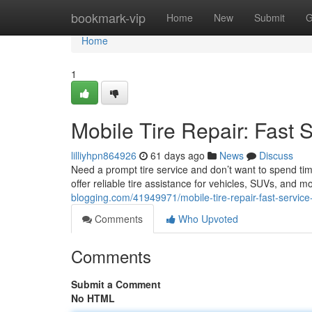
Home
bookmark-vip
Home
New
Submit
G
Home
1
Mobile Tire Repair: Fast 
lilliyhpn864926
61 days ago
News
Discuss
Need a prompt tire service and don’t want to spend tim
offer reliable tire assistance for vehicles, SUVs, and m
blogging.com/41949971/mobile-tire-repair-fast-service
Comments
Who Upvoted
Comments
Submit a Comment
No HTML