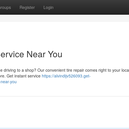
roups
Register
Login
Service Near You
e driving to a shop? Our convenient tire repair comes right to your loc
ore. Get instant service
https://alvindijv526093.get-
-near-you