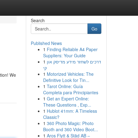
Search
Go
Published News
1
Finding Reliable A4 Paper
Suppliers: Your Guide
1
דרכים לשחזר מידע מדיסק און
קי
1
Motorized Vehicles: The
ation! We
Definitive Look for Tin...
1
Tarot Online: Guía
Completa para Principiantes
1
Get an Expert Online:
These Questions , Exp...
1
Hublot 41mm: A Timeless
Classic?
1
360 Photo Magic: Photo
Booth and 360 Video Boot...
1
Aros Flytt & Städ AB –