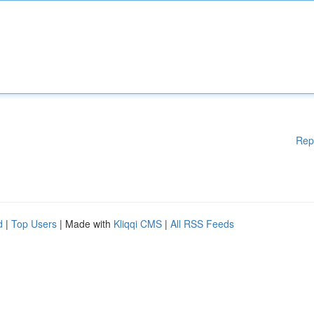
Rep
d
|
Top Users
| Made with
Kliqqi CMS
|
All RSS Feeds