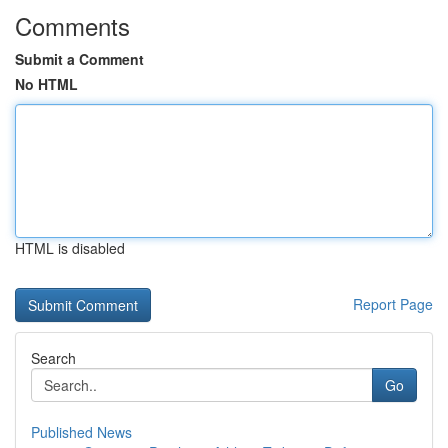
Comments
Submit a Comment
No HTML
HTML is disabled
Report Page
Search
Go
Published News