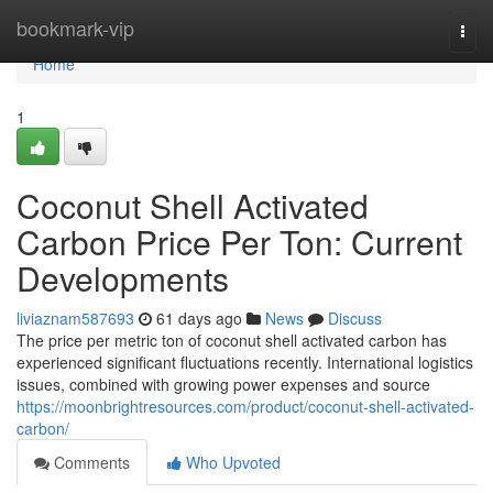
Home
bookmark-vip
Togg
navi
Home
1
Coconut Shell Activated
Carbon Price Per Ton: Current
Developments
liviaznam587693
61 days ago
News
Discuss
The price per metric ton of coconut shell activated carbon has
experienced significant fluctuations recently. International logistics
issues, combined with growing power expenses and source
https://moonbrightresources.com/product/coconut-shell-activated-
carbon/
Comments
Who Upvoted